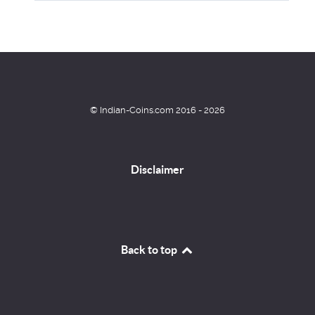
© Indian-Coins.com 2016 - 2026
Disclaimer
Back to top