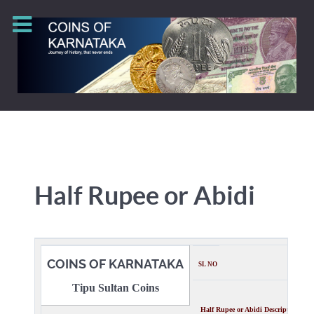
Half Rupee or Abidi
COINS OF KARNATAKA
SL NO
Tipu Sultan Coins
Half Rupee or
Abidi
Description