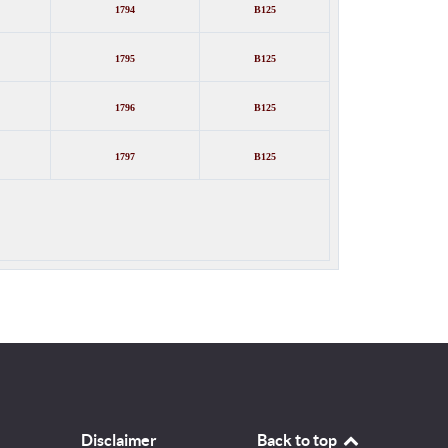
1794
B125
1795
B125
1796
B125
1797
B125
Disclaimer
Back to top