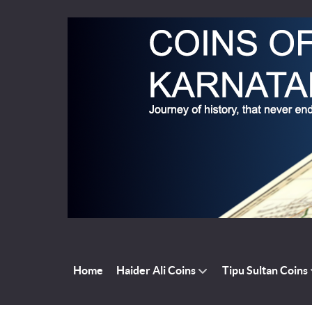
Home
Haider Ali Coins
Tipu Sultan Coins