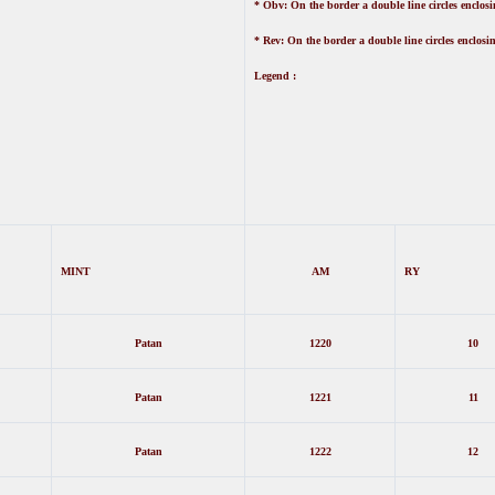
* Obv: On the border a double line circles enclosin
* Rev: On the border a double line circles enclosin
Legend :
MINT
AM
RY
Patan
1220
10
Patan
1221
11
Patan
1222
12