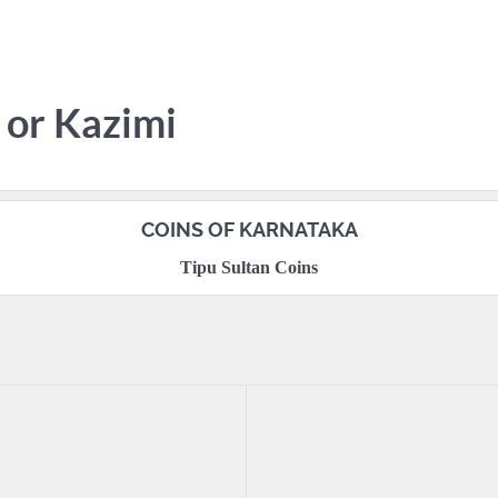
 or Kazimi
COINS OF KARNATAKA
Tipu Sultan Coins