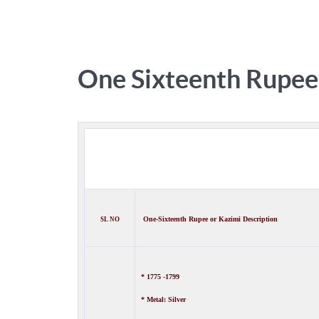
One Sixteenth Rupee
One-
Sixteenth Rupee
or Kazimi
Description
SL NO
* 1775 -1799
* Metal: Silver