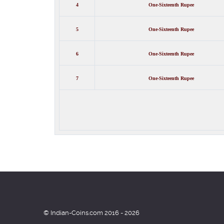
4
One-
Sixteenth
Rupee
5
One-
Sixteenth
Rupee
6
One-
Sixteenth
Rupee
7
One-
Sixteenth
Rupee
© Indian-Coins.com 2016 - 2026