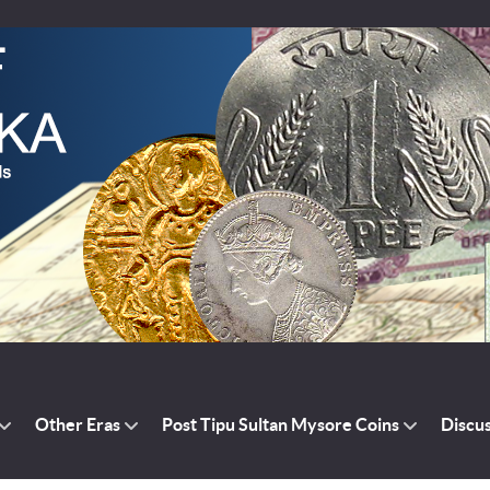
Other Eras
Post Tipu Sultan Mysore Coins
Discu