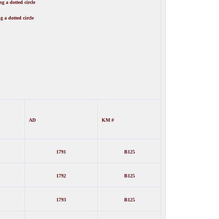
g a dotted circle
g a dotted circle
AD
KM #
1791
B125
1792
B125
1793
B125