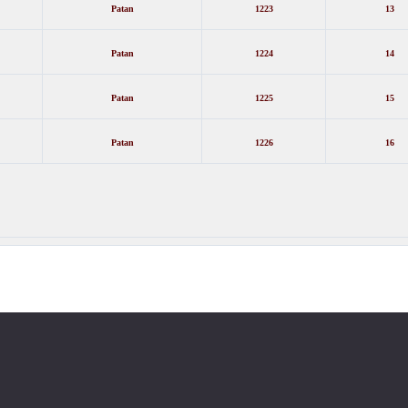
Patan
1223
13
Patan
1224
14
Patan
1225
15
Patan
1226
16