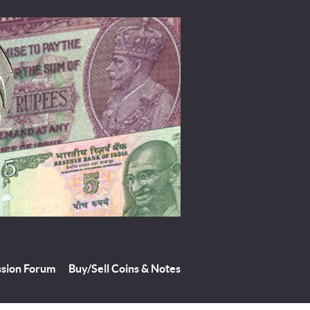
ssion Forum
Buy/Sell Coins & Notes