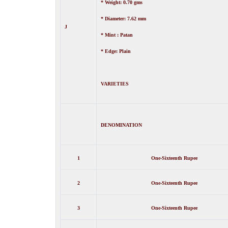
* Weight: 0.70 gms
* Diameter: 7.62 mm
J
* Mint : Patan
* Edge: Plain
VARIETIES
DENOMINATION
1
One-
Sixteenth
Rupee
2
One-
Sixteenth
Rupee
3
One-
Sixteenth
Rupee