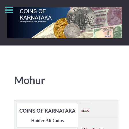
Mohur
COINS OF KARNATAKA
SL NO
Haider Ali Coins