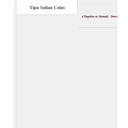
Tipu Sultan Coins
4 Pagodas or Ahmadi Description