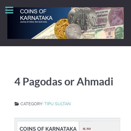
4 Pagodas or Ahmadi
CATEGORY:
TIPU SULTAN
COINS OF KARNATAKA
SL NO