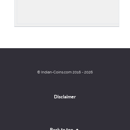
© Indian-Coins.com 2016 - 2026
Disclaimer
Back to top