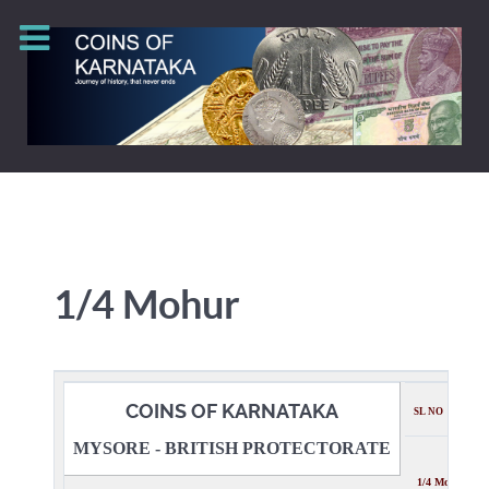
1/4 Mohur
COINS OF KARNATAKA
SL NO
MYSORE - BRITISH PROTECTORATE
1/4 Mohur Des