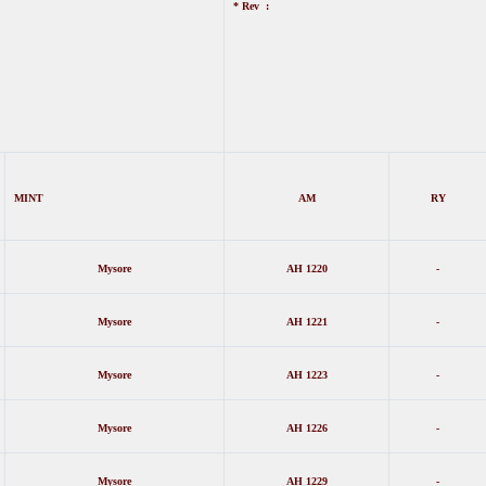
* Rev :
MINT
AM
RY
Mysore
AH 1220
-
Mysore
AH 1221
-
Mysore
AH 1223
-
Mysore
AH 1226
-
Mysore
AH 1229
-