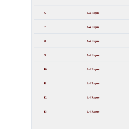
6
1/4 Rupee
7
1/4 Rupee
8
1/4 Rupee
9
1/4 Rupee
10
1/4 Rupee
11
1/4 Rupee
12
1/4 Rupee
13
1/4 Rupee