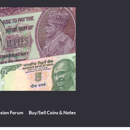
ssion Forum
Buy/Sell Coins & Notes