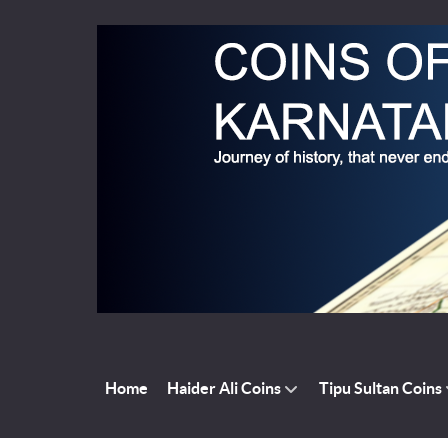
Home
Haider Ali Coins
Tipu Sultan Coins