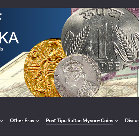
Other Eras
Post Tipu Sultan Mysore Coins
Discu