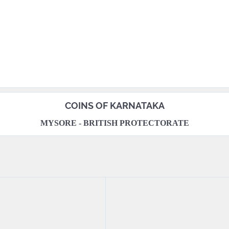
COINS OF KARNATAKA
MYSORE - BRITISH PROTECTORATE