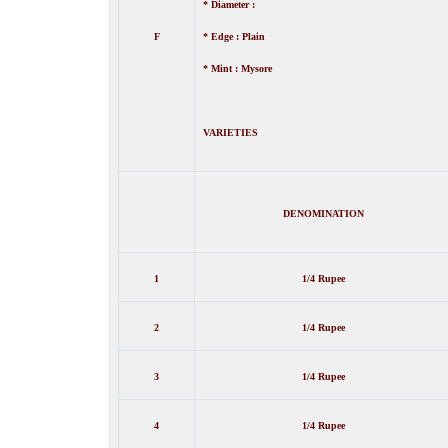
* Diameter :
F
* Edge : Plain
* Mint : Mysore
VARIETIES
DENOMINATION
1
1/4 Rupee
2
1/4 Rupee
3
1/4 Rupee
4
1/4 Rupee