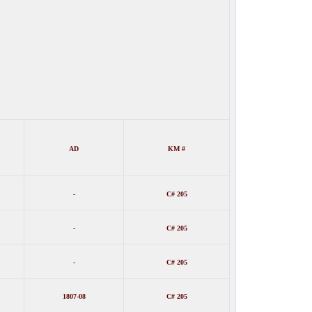
AD
KM #
-
C# 205
-
C# 20
5
-
C# 205
1807-08
C# 205