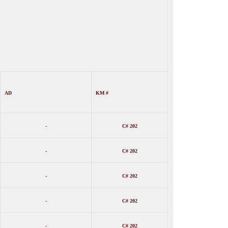
AD
KM #
-
C# 202
-
C# 202
-
C# 202
-
C# 202
-
C# 202