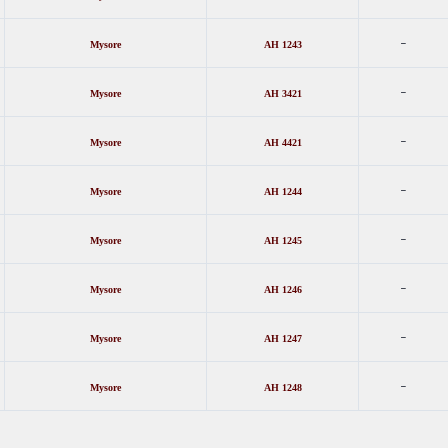
-
Mysore
AH 1243
-
Mysore
AH 3421
-
Mysore
AH 4421
-
Mysore
AH 1244
-
Mysore
AH 1245
-
Mysore
AH 1246
-
Mysore
AH 1247
-
Mysore
AH 1248