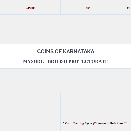
Mysore
ND
84
COINS OF KARNATAKA
MYSORE - BRITISH PROTECTORATE
* Obv : Dancing figure (Chamundi) Shah Alam II