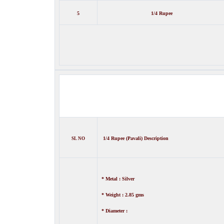
5
1/4 Rupee
1/4 Rupee (Pavali) Description
SL NO
* Metal : Silver
* Weight : 2.85 gms
* Diameter :