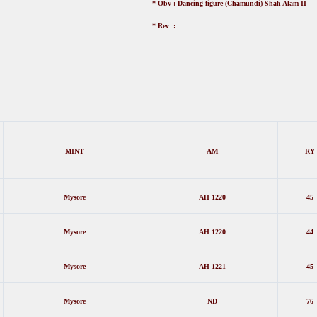
* Obv : Dancing figure (Chamundi) Shah Alam II
* Rev :
MINT
AM
RY
Mysore
AH 1220
45
Mysore
AH 1220
44
Mysore
AH 1221
45
Mysore
ND
76