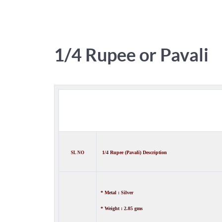
1/4 Rupee or Pavali
1/4 Rupee (Pavali) Description
SL NO
* Metal : Silver
* Weight : 2.85 gms