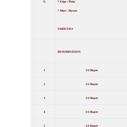
G
* Edge : Plain
* Mint : Mysore
VARIETIES
DENOMINATION
1
1/4 Rupee
2
1/4 Rupee
3
1/4 Rupee
4
1/4 Rupee
5
1/4 Rupee