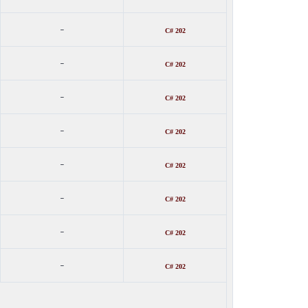
-
C# 202
-
C# 202
-
C# 202
-
C# 202
-
C# 202
-
C# 202
-
C# 202
-
C# 202