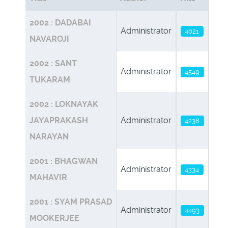
Articles
2002 : DADABAI
Administrator
4021
NAVAROJI
2002 : SANT
Administrator
4549
TUKARAM
2002 : LOKNAYAK
JAYAPRAKASH
Administrator
4238
NARAYAN
2001 : BHAGWAN
Administrator
4334
MAHAVIR
2001 : SYAM PRASAD
Administrator
4493
MOOKERJEE