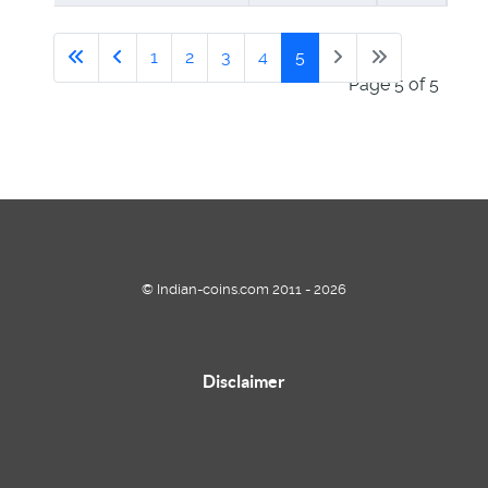
1
2
3
4
5
Page 5 of 5
© Indian-coins.com 2011 - 2026
Disclaimer