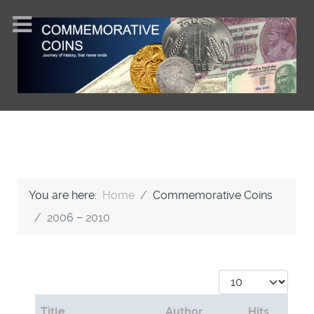
You are here:
Home
Commemorative Coins
2006 − 2010
Display #
Title
Author
Hits