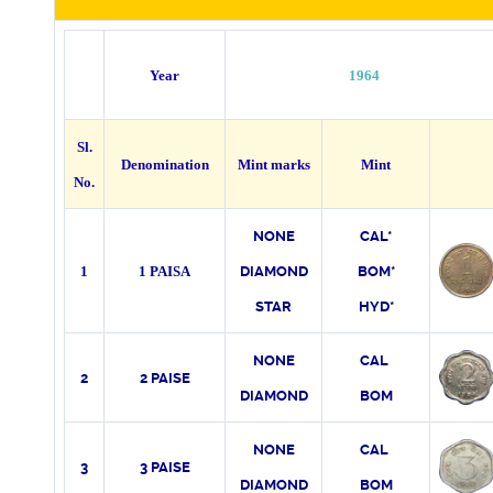
Year
1964
Sl.
Denomination
Mint marks
Mint
No.
NONE
CAL*
1
1 PAISA
DIAMOND
BOM*
STAR
HYD*
NONE
CAL
2
2 PAISE
DIAMOND
BOM
NONE
CAL
3
3 PAISE
DIAMOND
BOM