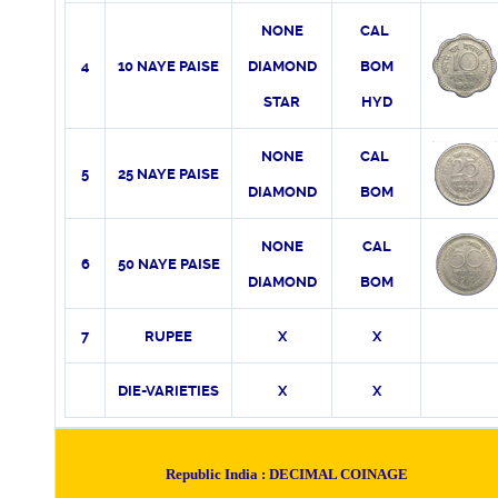
NONE
CAL
4
10 NAYE PAISE
DIAMOND
BOM
STAR
HYD
NONE
CAL
5
25 NAYE PAISE
DIAMOND
BOM
NONE
CAL
6
50 NAYE PAISE
DIAMOND
BOM
7
RUPEE
X
X
DIE-VARIETIES
X
X
Republic India :
DECIMAL COINAGE