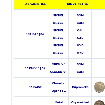
DIE
VARIETIES
DIE VARIETIES
NICKEL
BOM
BRASS
BOM
NICKEL
CAL
1PAISA 1964
BRASS
CAL
NICKEL
HYD
BRASS
HYD
OPEN "4"
BOM
10 PAISE 1964
CLOSED "4"
BOM
Closed 4
10 PAISE
Cupronickel
Opened 4
Metal
Cupronickel