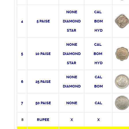
NONE
CAL
4
5 PAISE
DIAMOND
BOM
STAR
HYD
NONE
CAL
5
10 PAISE
DIAMOND
BOM
STAR
HYD
NONE
CAL
6
25 PAISE
DIAMOND
BOM
7
50 PAISE
NONE
CAL
8
RUPEE
X
X