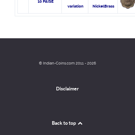
10 PAISE
variation
NickelBrass
© Indian-Coins.com 2011 - 2026
Disclaimer
Back to top