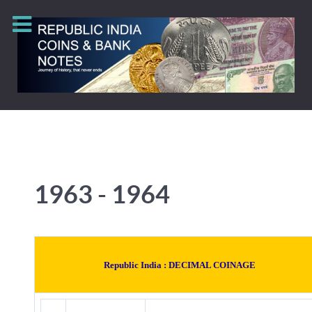
1963 - 1964
Republic India :
DECIMAL COINAGE