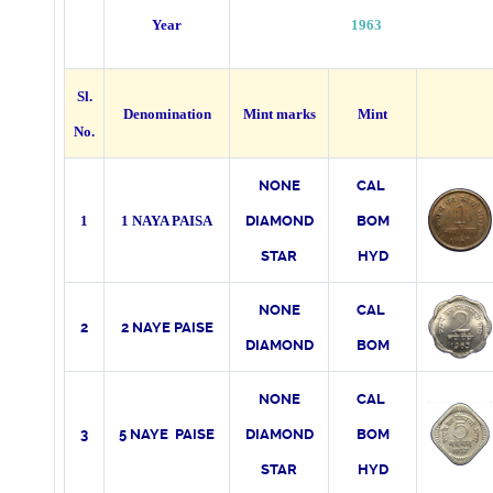
Year
1963
Sl.
Denomination
Mint marks
Mint
No.
NONE
CAL
1
1 NAYA PAISA
DIAMOND
BOM
STAR
HYD
NONE
CAL
2
2 NAYE PAISE
DIAMOND
BOM
NONE
CAL
3
5 NAYE PAISE
DIAMOND
BOM
STAR
HYD