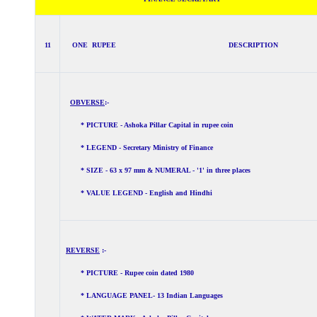
11
ONE RUPEE DESCRIPTION
OBVERSE
:-
* PICTURE - Ashoka Pillar Capital in rupee coin
* LEGEND - Secretary Ministry of Finance
* SIZE - 63 x 97 mm & NUMERAL - '1' in three places
* VALUE LEGEND - English and Hindhi
REVERSE
:-
* PICTURE - Rupee coin dated 1980
* LANGUAGE PANEL- 13 Indian Languages