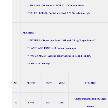
* SIZE - 63 x 96 mm & NUMERAL - '1' in two places
*
VALUE LEGEND - English and Hindi & SL No in bottom right
REVERSE
:-
* PICTURE - Rupee coin dated 1981 and Oil rig 'Sagar Samrat'
* LANGUAGE PANEL- 13 Indian Languages
* WATER MARK - Ashoka Pillar Capital in Round window
* COLOUR - Orange
NO.
PREFIX
INSET
YEAR
REMARK
Colour changed and in rev Sagar
43
A to H
NIL
1981
Samrat