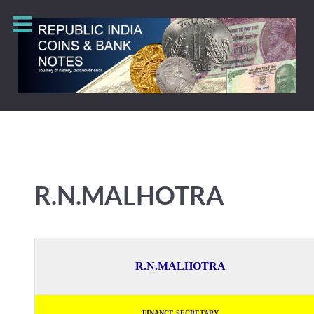
R.N.MALHOTRA
R.N.MALHOTRA
FINANCE SECRETARY