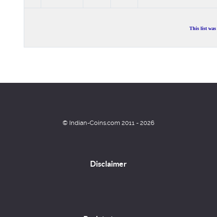
This list wa
© Indian-Coins.com 2011 - 2026
Disclaimer