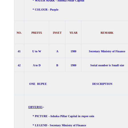
* WATER MARK - Ashoka Pillar Capital
* COLOUR - Purple
NO.
PREFIX
INSET
YEAR
REMARK
41
U to W
A
1980
Secretary Ministry of Finance
42
A to D
B
1980
Serial number is Small size
ONE RUPEE DESCRIPTION
OBVERSE
:-
* PICTURE - Ashoka Pillar Capital in rupee coin
* LEGEND - Secretary Ministry of Finance