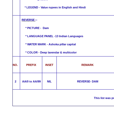
* LEGEND - Value rupees in English and Hindi
REVERSE
:-
* PICTURE - Dam
* LANGUAGE PANEL -13 Indian Languages
*
WATER MARK -
Ashoka pillar capital
* COLOR - Deep lavendar &
multicolor
NO.
PREFIX
INSET
REMARK
2
AA/0 to AA/99
NIL
REVERSE-
DAM
This list was p