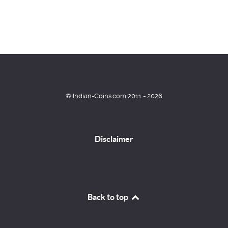
© Indian-Coins.com 2011 - 2026
Disclaimer
Back to top