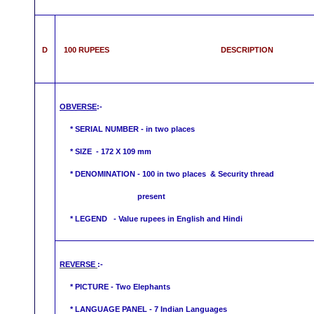
D
100 RUPEES DESCRIPTION
OBVERSE
:-
* SERIAL NUMBER - in two places
* SIZE - 172 X 109 mm
*
DENOMINATION - 100 in two places & Security thread
present
* LEGEND - Value rupees in English and Hindi
REVERSE
:-
* PICTURE - Two Elephants
* LANGUAGE PANEL - 7 Indian Languages