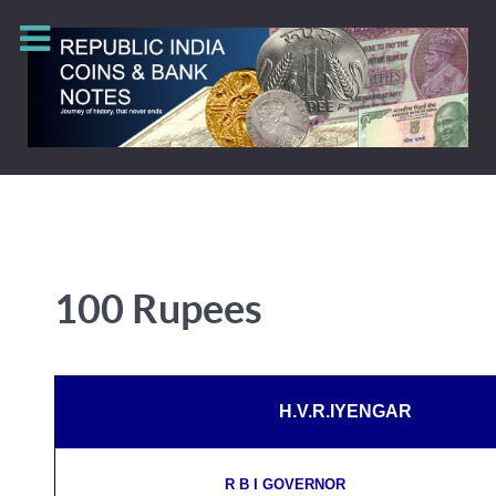
100 Rupees
H.V.R.IYENGAR
R B I GOVERNOR