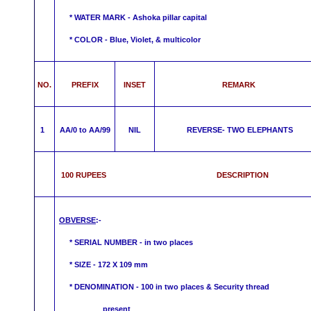
*
WATER MARK -
Ashoka pillar capital
* COLOR - Blue, Violet, &
multicolor
NO.
PREFIX
INSET
REMARK
1
AA/0 to AA/99
NIL
REVERSE-
TWO ELEPHANTS
100 RUPEES DESCRIPTION
OBVERSE
:-
* SERIAL NUMBER - in two places
* SIZE - 172 X 109 mm
*
DENOMINATION - 100 in two places & Security thre
present