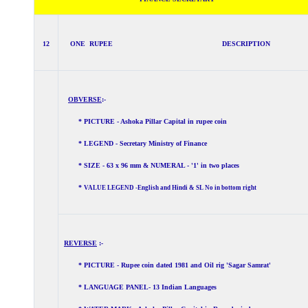
12
ONE RUPEE DESCRIPTION
OBVERSE
:-
* PICTURE - Ashoka Pillar Capital in rupee coin
* LEGEND - Secretary Ministry of Finance
* SIZE - 63 x 96 mm & NUMERAL - '1' in two places
*
VALUE LEGEND -English and Hindi & SL No in bottom right
REVERSE
:-
* PICTURE - Rupee coin dated 1981 and Oil rig 'Sagar Samrat'
* LANGUAGE PANEL- 13 Indian Languages