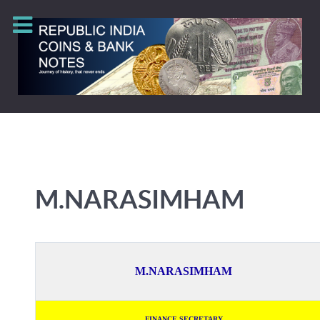
M.NARASIMHAM
M.NARASIMHAM
FINANCE SECRETARY