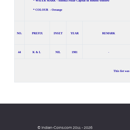
* WATER MARK - Ashoka Pillar Capital in Round window
* COLOUR - Orrange
NO.
PREFIX
INSET
YEAR
REMARK
44
K & L
NIL
1981
-
This list wa
© Indian-Coins.com 2011 - 2026