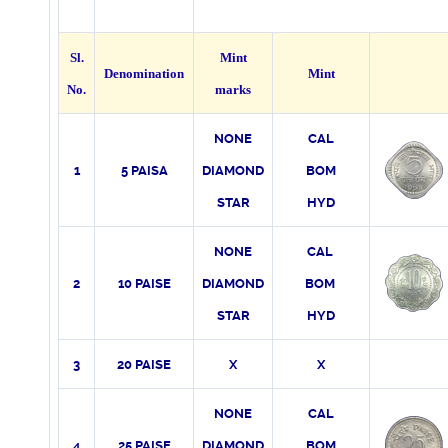
Sl.
Mint
Denomination
Mint
No.
marks
NONE
CAL
1
5 PAISA
DIAMOND
BOM
STAR
HYD
NONE
CAL
2
10 PAISE
DIAMOND
BOM
STAR
HYD
3
20 PAISE
X
X
NONE
CAL
4
25 PAISE
DIAMOND
BOM