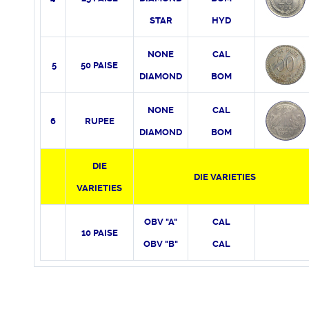
STAR
HYD
NONE
CAL
5
50 PAISE
DIAMOND
BOM
NONE
CAL
6
RUPEE
DIAMOND
BOM
DIE
DIE VARIETIES
VARIETIES
OBV "A"
CAL
10 PAISE
OBV "B"
CAL