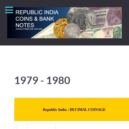
1979 - 1980
Republic India :
DECIMAL COINAGE