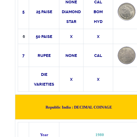
NONE
CAL
5
25 PAISE
DIAMOND
BOM
STAR
HYD
6
50 PAISE
X
X
7
RUPEE
NONE
CAL
DIE
X
X
VARIETIES
Republic India :
DECIMAL COINAGE
Year
1980