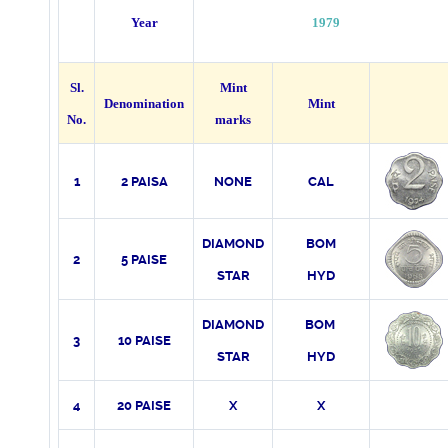
Year
1979
Sl.
Mint
Denomination
Mint
No.
marks
1
2 PAISA
NONE
CAL
DIAMOND
BOM
2
5 PAISE
STAR
HYD
DIAMOND
BOM
3
10 PAISE
STAR
HYD
4
20 PAISE
X
X