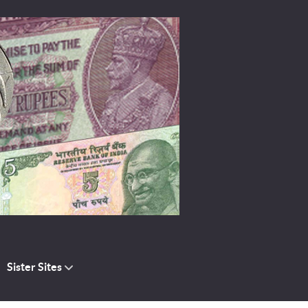
Sister Sites