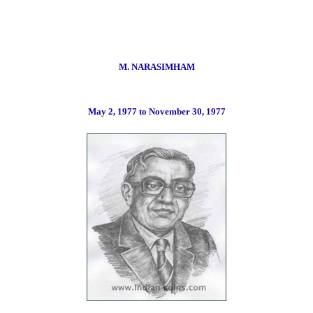
M. NARASIMHAM
May
2, 1977 to November 30, 19
77