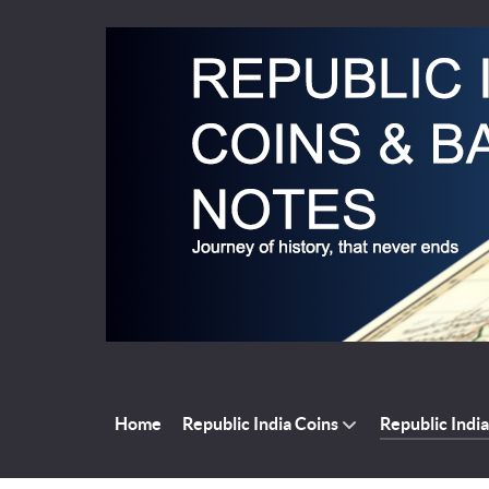
Home
Republic India Coins
Republic Indi