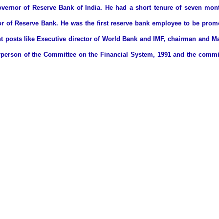
rnor of Reserve Bank of India. He had a short tenure of seven month
r of Reserve Bank. He was the first reserve bank employee to be prom
t posts like Executive director of World Bank and IMF, chairman and Ma
irperson of the Committee on the Financial System, 1991 and the comm