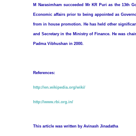
M Narasimham succeeded Mr KR Puri as the 13th Gove
Economic affairs prior to being appointed as Governo
from in house promotion. He has held other significan
and Secretary in the Ministry of Finance. He was cha
Padma Vibhushan in 2000.
References:
http://en.wikipedia.org/wiki/
http://www.rbi.org.in/
This article was written by
Avinash Jinadatha