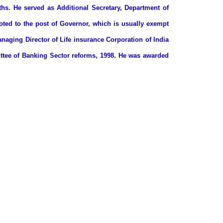
s. He served as Additional Secretary, Department of
oted to the post of Governor, which is usually exempt
naging Director of Life insurance Corporation of India
ittee of Banking Sector reforms, 1998. He was awarded