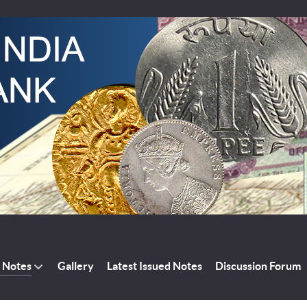
a Notes
Gallery
Latest Issued Notes
Discussion Forum