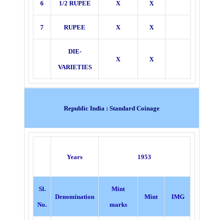
6
1/2 RUPEE
X
X
7
RUPEE
X
X
DIE-
X
X
VARIETIES
Republic India : Standard Coinage
Years
1953
Sl.
Mint
Denomination
Mint
IMG
No.
marks