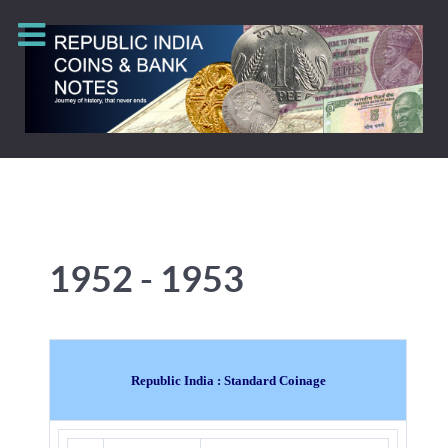
1952 - 1953
Republic India : Standard Coinage