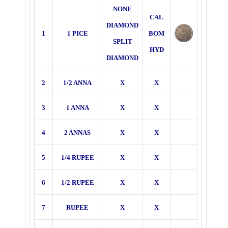
NONE
CAL
DIAMOND
1
1 PICE
BOM
SPLIT
HYD
DIAMOND
2
1/2 ANNA
X
X
3
1 ANNA
X
X
4
2 ANNAS
X
X
5
1/4 RUPEE
X
X
6
1/2 RUPEE
X
X
7
RUPEE
X
X