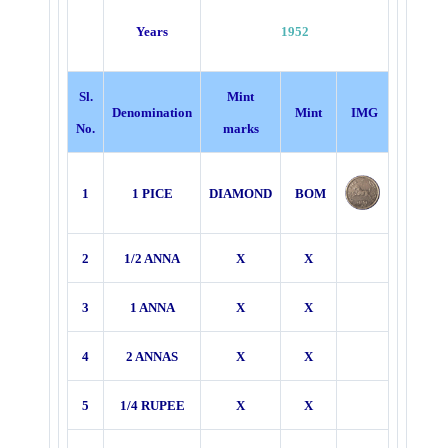
Years
1952
Sl.
Mint
Denomination
Mint
IMG
No.
marks
1
1 PICE
DIAMOND
BOM
2
1/2 ANNA
X
X
3
1 ANNA
X
X
4
2 ANNAS
X
X
5
1/4 RUPEE
X
X