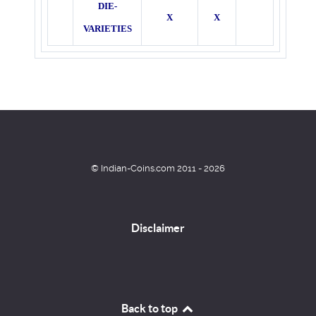
DIE-
X
X
VARIETIES
© Indian-Coins.com 2011 - 2026
Disclaimer
Back to top