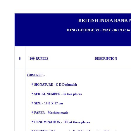
BRITISH INDIA BANK 
KING GEORGE VI - MAY 7th 1937 to 
8
100 RUPEES DESCRIPTION
OBVERSE
:-
* SIGNATURE - C D Deshmukh
* SERIAL NUMBER - in two places
* SIZE - 10.8 X 17 cm
* PAPER - Machine made
* DENOMINATION - 100 at three places