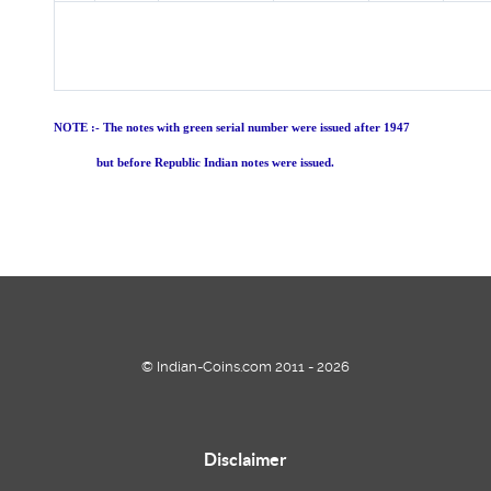
NOTE :- The notes with green serial number were issued after 1947
but before Republic Indian notes were issued.
© Indian-Coins.com 2011 - 2026
Disclaimer