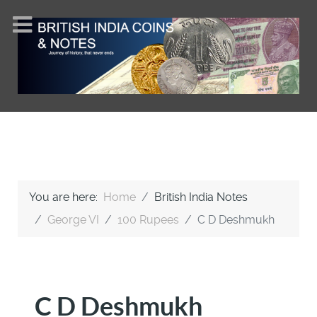
You are here:
Home
British India Notes
George VI
100 Rupees
C D Deshmukh
C D Deshmukh