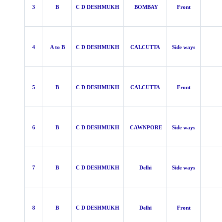
3
B
C D DESHMUKH
BOMBAY
Front
4
A to B
C D DESHMUKH
CALCUTTA
Side ways
5
B
C D DESHMUKH
CALCUTTA
Front
6
B
C D DESHMUKH
CAWNPORE
Side ways
7
B
C D DESHMUKH
Delhi
Side ways
8
B
C D DESHMUKH
Delhi
Front