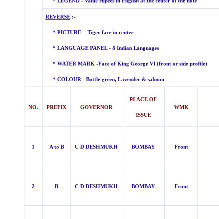
* LEGEND - Value rupees in English at the center of the note
REVERSE
:-
* PICTURE - Tiger face in center
* LANGUAGE PANEL - 8 Indian Languages
* WATER MARK -
Face of King George VI (front or side profile)
* COLOUR - Bottle green, Lavender &
salmon
PLACE OF
NO.
PREFIX
GOVERNOR
WMK
ISSUE
1
A to B
C D DESHMUKH
BOMBAY
Front
2
B
C D DESHMUKH
BOMBAY
Front