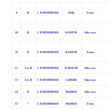
9
B
C D DESHMUKH
Delhi
Front
10
B
C D DESHMUKH
KANPUR
Side ways
11
B
C D DESHMUKH
KANPUR
Front
12
A to B
C D DESHMUKH
KARACHI
Side ways
13
A to B
C D DESHMUKH
LAHORE
Side ways
14
B
C D DESHMUKH
MADRAS
Side ways
15
?
C D DESHMUKH
MADRAS
Front