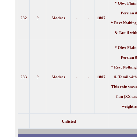
* Obv: Plain
Persian 
232
?
Madras
-
-
1
807
* Rev: Nothing
& Tamil with
* Obv: Plain
Persian 
* Rev: Nothing
233
?
Madras
-
-
1
807
& Tamil with
This coin was 
flan (XX ca
weight a
Unlisted