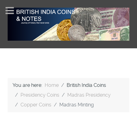
You are here:
Home
British India Coins
Presidency Coins
Madras Presidency
Copper Coins
Madras Minting