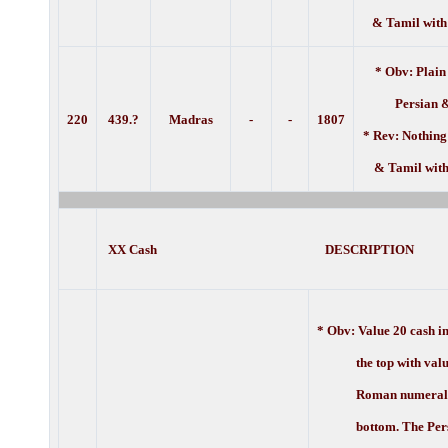
& Tamil with
* Obv: Plain
Persian 
220
439.?
Madras
-
-
1807
* Rev: Nothing
& Tamil with
XX Cash DESCRIPTION
* Obv:
Value 20 cash i
the top with value 
Roman numerals a
bottom. The Persi