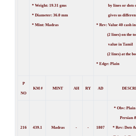
* Weight: 19.31 gms
by lines or dots or
* Diameter: 36.0 mm
gives us different 
* Mint: Madras
* Rev:
Value 40 cash in
(2 lines) on the to
value in Tamil
(2 lines) at the bo
* Edge:
Plain
P
KM #
MINT
AH
RY
AD
DESCR
NO
* Obv: Plain
Persian 
216
439.1
Madras
-
-
1807
* Rev: Dots &