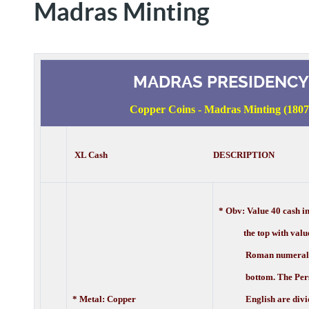
Madras Minting
MADRAS PRESIDENCY
Copper Coins - Madras Minting (1807
XL Cash DESCRIPTION
* Obv:
Value 40 cash i
the top with value 
Roman numerals a
bottom. The Pers
* Metal: Copper
English are divi