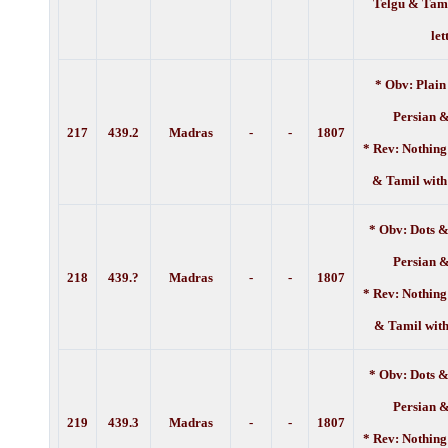
Telgu & Tami
let
* Obv: Plain
Persian 
217
439.2
Madras
-
-
1807
* Rev: Nothing
& Tamil with
* Obv: Dots &
Persian 
218
439.?
Madras
-
-
1807
* Rev: Nothing
& Tamil with
* Obv: Dots &
Persian 
219
439.3
Madras
-
-
1807
* Rev: Nothing