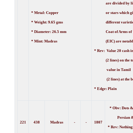
are divided by line
* Metal: Copper
or stars which giv
* Weight: 9.65 gms
different varietie
* Diameter: 26.5 mm
Coat of Arms of t
* Mint: Madras
(EIC) are notably 
* Rev:
Value 20 cash i
(2 lines) on the to
value in Tamil
(2 lines) at the b
* Edge: Plain
* Obv: Dots &
Persian 
221
438
Madras
-
-
1807
* Rev: Nothing