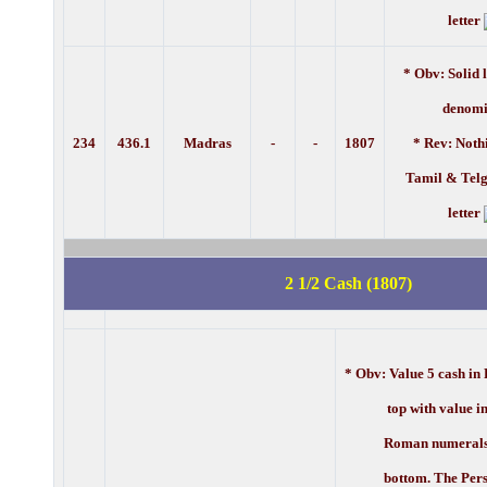
letter
* Obv: Solid 
denomi
234
436.1
Madras
-
-
1807
* Rev: Noth
Tamil & Telg
letter
2 1/2 Cash (1807)
* Obv: Value 5 cash in 
top with value in 
Roman numerals a
bottom. The Pers