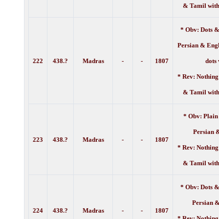
& Tamil with
* Obv: Dots &
Persian & Engl
222
438.?
Madras
-
-
1807
dots
* Rev: Nothing
& Tamil with
* Obv: Plain
Persian 
223
438.?
Madras
-
-
1807
* Rev: Nothing
& Tamil with
* Obv: Dots &
Persian 
224
438.?
Madras
-
-
1807
* Rev: Nothing