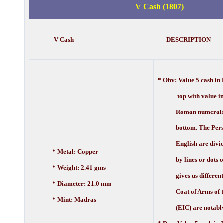
V Cash (1807)
V Cash DESCRIPTION
* Obv:
Value 5 cash in 
top with value in 
Roman numerals a
bottom. The Pers
English are divid
* Metal: Copper
by lines or dots or 
* Weight: 2.41 gms
gives us different v
* Diameter: 21.0 mm
Coat of Arms of t
* Mint: Madras
(EIC) are notably 