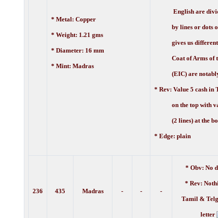
English are divi
* Metal: Copper
by lines or dots or 
* Weight: 1.21 gms
gives us different v
* Diameter: 16 mm
Coat of Arms of t
* Mint: Madras
(EIC) are notably 
* Rev: Value 5 cash in T
on the top with val
(2 lines) at the bo
* Edge: plain
* Obv: No d
* Rev: Noth
236
435
Madras
-
-
-
Tamil & Telg
letter