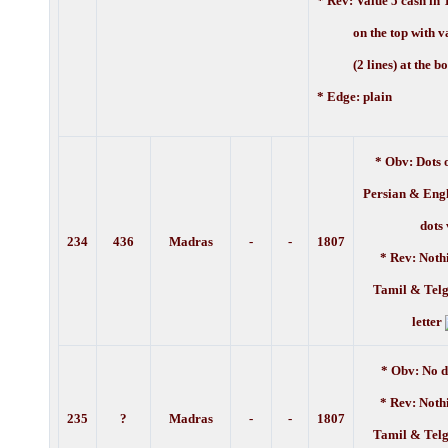
* Rev:
Value 5 cash in 
on the top with val
(2 lines) at the bo
* Edge: plain
* Obv: Dots 
Persian & Engl
dots
234
436
Madras
-
-
1807
* Rev: Noth
Tamil & Telg
letter
* Obv: No d
* Rev: Noth
235
?
Madras
-
-
1807
Tamil & Telg