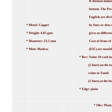
& Roman numerals
bottom. The Pers
English are divi
* Metal: Copper
by lines or dots or
* Weight: 4.83 gms
gives us different v
* Diameter: 23.5 mm
Coat of Arms of t
* Mint: Madras
(EIC) are notably 
* Rev:
Value 10 cash in
(2 lines) on the to
value in Tamil
(2 lines) at the bo
* Edge: plain
* Obv: Plain