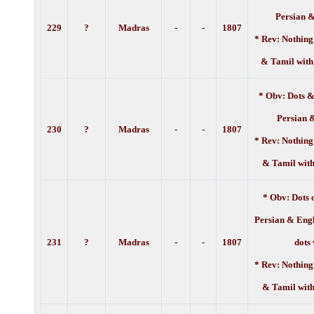
Persian 
229
?
Madras
-
-
1
807
* Rev: Nothing
& Tamil with
* Obv: Dots &
Persian 
230
?
Madras
-
-
1
807
* Rev: Nothing
& Tamil with
* Obv: Dots 
Persian & Engl
231
?
Madras
-
-
1
807
dots
* Rev: Nothing
& Tamil with