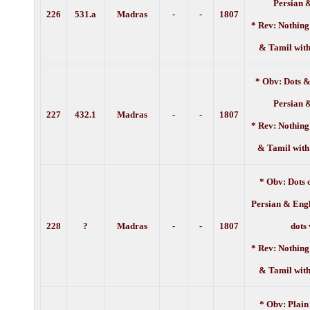
Persian 
226
531.a
Madras
-
-
1
807
* Rev: Nothing
& Tamil with
* Obv: Dots &
Persian 
227
432.1
Madras
-
-
1
807
* Rev: Nothing
& Tamil with
* Obv: Dots 
Persian & Engl
228
?
Madras
-
-
1
807
dots
* Rev: Nothing
& Tamil with
* Obv: Plain