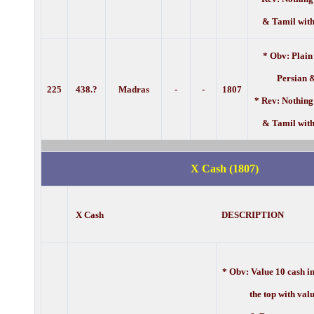
& Tamil with
* Obv: Plain
Persian 
225
438.?
Madras
-
-
1807
* Rev: Nothing
& Tamil with
X Cash (1807)
X Cash DESCRIPTION
* Obv:
Value 10 cash i
the top with value 