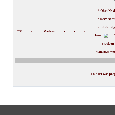
* Obv: No d
* Rev: Noth
Tamil & Telg
237
?
Madras
-
-
-
letter
. 
stuck on
flan.D:21mm
This list was pr