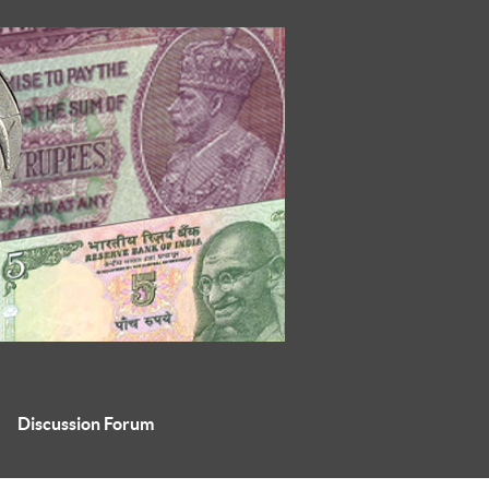
Discussion Forum