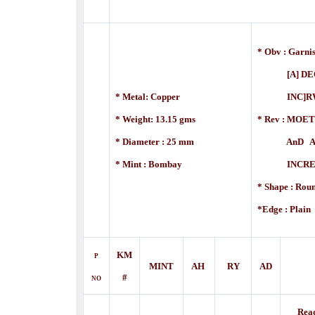
* Obv : Garni
[A] DEO 
* Metal: Copper
INC]RWM
* Weight: 13.15 gms
* Rev :
MOET
* Diameter : 25 mm
AnD A DE
* Mint : Bombay
INCREME
* Shape : Rou
*Edge : Plain
KM
P
MINT
AH
RY
AD
#
NO
Rea