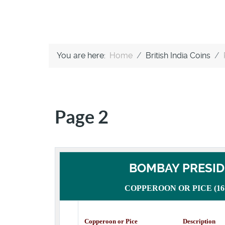
You are here:
Home
British India Coins
Page 2
BOMBAY PRESI
COPPEROON OR PICE (1672
Copperoon or Pice Description