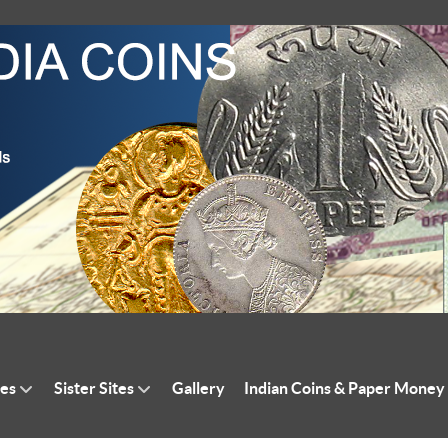
tes
Sister Sites
Gallery
Indian Coins & Paper Money