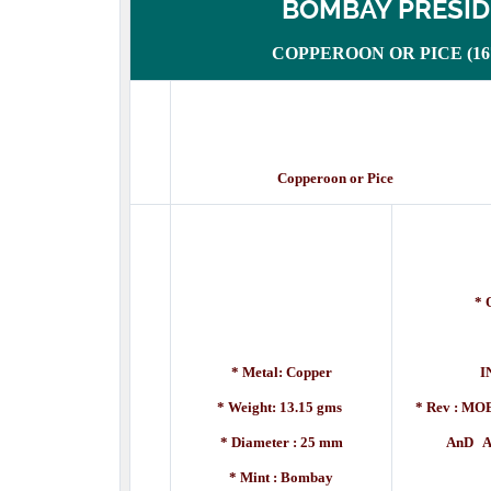
BOMBAY PRESI
COPPEROON OR PICE (1672
Copperoon or Pice Des
* 
[A
* Metal: Copper
I
* Weight: 13.15 gms
* Rev :
MOE
* Diameter : 25 mm
AnD A DE
* Mint : Bombay