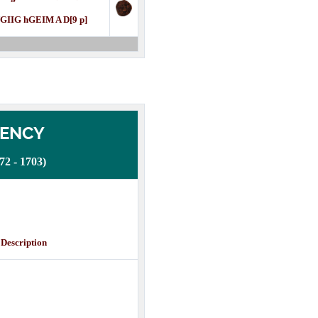
GIIG hGEIM A D[9 p]
DENCY
 - 1703)
cription