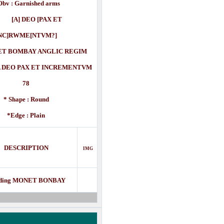
Obv : Garnished arms
] DEO [PAX ET
NC]RWME[NTVM?]
T BOMBAY ANGLIC REGIM
O PAX ET INCREMENTVM
78
* Shape : Round
*Edge : Plain
DESCRIPTION
IMG
ding MONET BONBAY