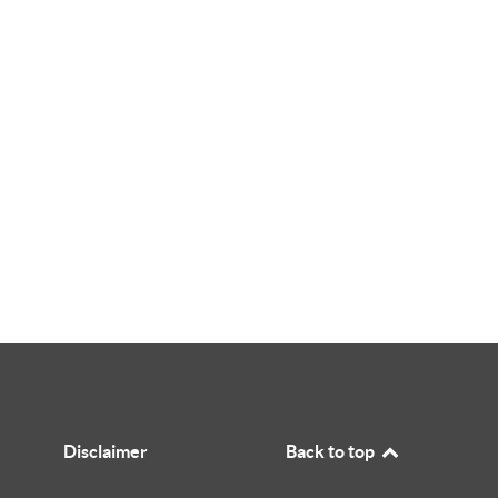
Disclaimer
Back to top