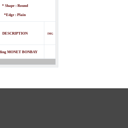
* Shape : Round
*Edge : Plain
DESCRIPTION
IMG
ding MONET BONBAY