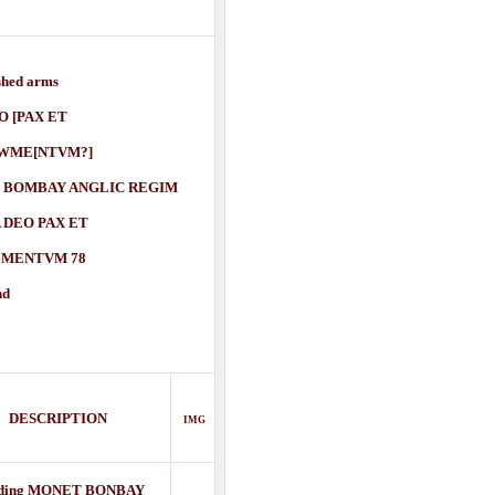
shed arms
[PAX ET
E[NTVM?]
 BOMBAY ANGLIC REGIM
O PAX ET
NTVM 78
nd
DESCRIPTION
IMG
ding MONET BONBAY