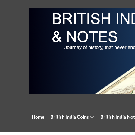
Home
British India Coins
British India No