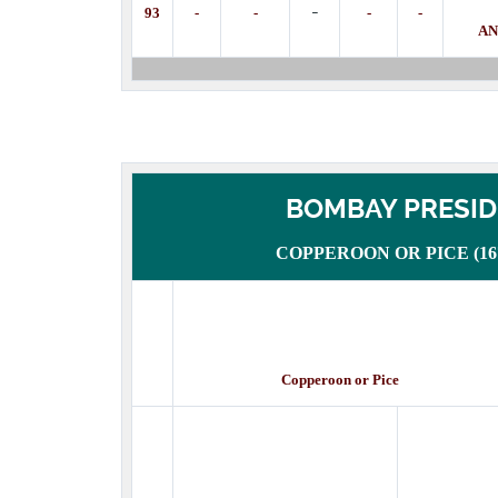
-
93
-
-
-
-
AN
BOMBAY PRESI
COPPEROON OR PICE (1672
Copperoon or Pice Des