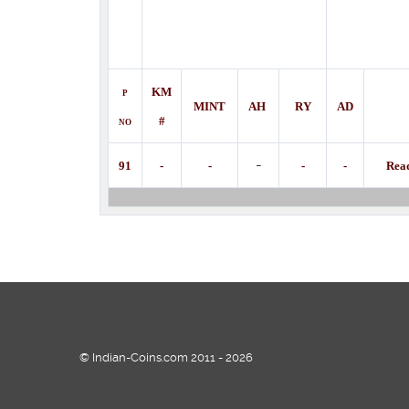
KM
P
MINT
AH
RY
AD
#
NO
-
91
-
-
-
-
Rea
© Indian-Coins.com 2011 - 2026