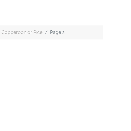
Copperoon or Pice
Page 2