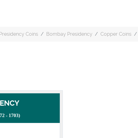
Presidency Coins
Bombay Presidency
Copper Coins
DENCY
 - 1703)