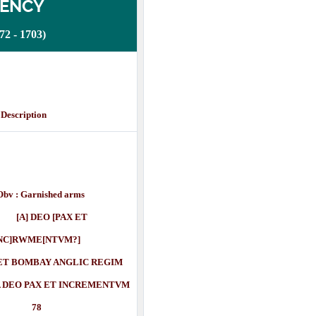
DENCY
 - 1703)
cription
Obv : Garnished arms
] DEO [PAX ET
NC]RWME[NTVM?]
T BOMBAY ANGLIC REGIM
O PAX ET INCREMENTVM
78