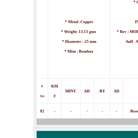
* 
[A
* Metal: Copper
I
* Weight: 13.15 gms
* Rev :
MOE
* Diameter : 25 mm
AnD A DE
* Mint : Bombay
KM
P
MINT
AH
RY
AD
#
NO
-
92
-
-
-
-
Rea