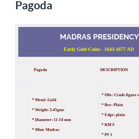
Pagoda
MADRAS PRESIDENCY
Early Gold Coins - 1643-1677 AD
Pagoda DESCRIPTION
* Obv: Crude figure
* Metal: Gold
* Rev: Plain
* Weight: 3.45gms
* Edge: plain
* Diameter: 11-14 mm
* KM #
* Mint: Madras
* P# 1