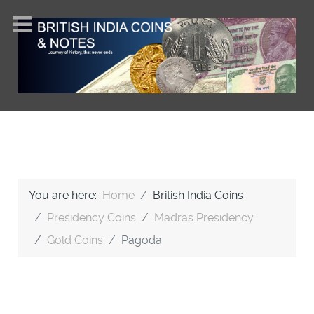
You are here:
Home
British India Coins
Presidency Coins
Madras Presidency
Gold Coins
Pagoda