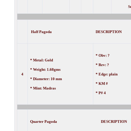
S
Half Pagoda DESCRIPTION
* Obv: ?
* Metal: Gold
* Rev: ?
* Weight: 1.68gms
4
* Edge: plain
* Diameter: 10 mm
* KM #
* Mint: Madras
* P# 4
Quarter Pagoda DESCRIPTION