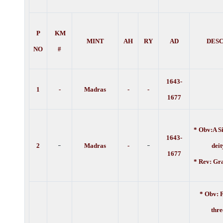
P
KM
MINT
AH
RY
AD
DESC
NO
#
1643-
1
-
Madras
-
-
1677
* Obv:A Si
1643-
-
-
2
Madras
-
deity. 
1677
* Rev: Gr
* Obv: F
thre