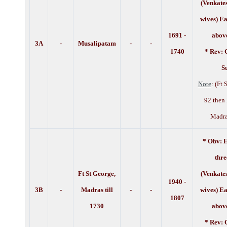
(Venkate
wives) Ea
1691 -
above
3A
-
Musalipatam
-
-
1740
* Rev: 
Su
Note
: (Ft
92 then 
Madra
* Obv: H
thre
Ft St George,
(Venkate
1940 -
3B
-
Madras till
-
-
wives)
Ea
1807
1730
above
* Rev: 