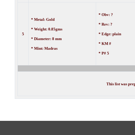
* Obv: ?
* Metal: Gold
* Rev: ?
* Weight: 0.85gms
5
* Edge: plain
* Diameter: 8 mm
* KM #
* Mint: Madras
* P# 5
This list was pr