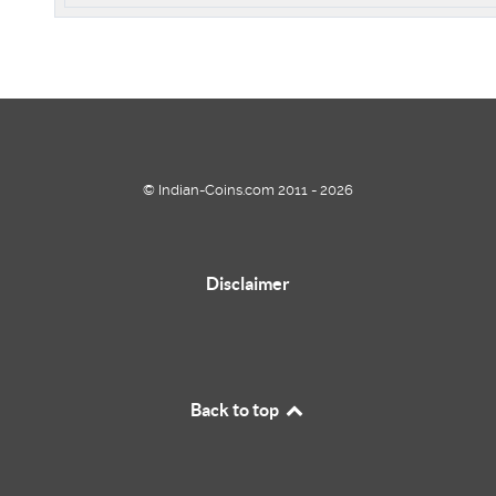
© Indian-Coins.com 2011 - 2026
Disclaimer
Back to top