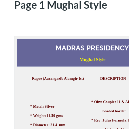
Page 1 Mughal Style
MADRAS PRESIDENCY
Mughal Style
Rupee (Aurangazib Alamgir Ist) DESCRIPTION
* Obv: Couplet #1 & A
* Metal: Silver
beaded border
* Weight: 11.59 gms
* Rev: Julus Formula,
* Diameter: 21.4 mm