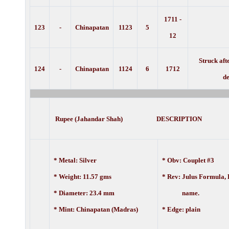
1711 -
123
-
Chinapatan
1123
5
12
Struck aft
124
-
Chinapatan
1124
6
1712
de
Rupee (Jahandar Shah) DESCRIPTION
* Metal: Silver
* Obv: Couplet #3
* Weight: 11.57 gms
* Rev: Julus Formula, 
* Diameter: 23.4 mm
name.
* Mint: Chinapatan (Madras)
* Edge: plain