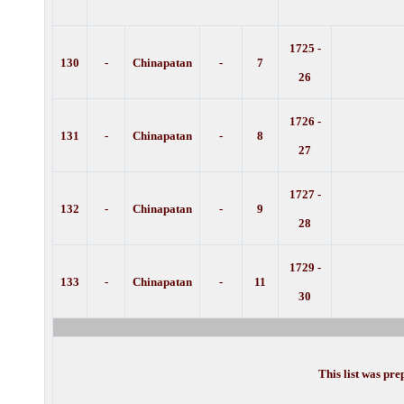
1725 -
130
-
Chinapatan
-
7
26
1726 -
131
-
Chinapatan
-
8
27
1727 -
132
-
Chinapatan
-
9
28
1729 -
133
-
Chinapatan
-
11
30
This list was pr