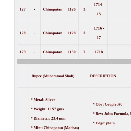
1714 -
127
-
Chinapatan
1126
3
15
1716 -
128
-
Chinapatan
1128
5
17
129
-
Chinapatan
1130
7
1718
Rupee (Muhammad Shah) DESCRIPTION
* Metal: Silver
* Obv: Couplet #6
* Weight: 11.57 gms
* Rev: Julus Formula,
* Diameter: 23.4 mm
* Edge: plain
* Mint: Chinapatan (Madras)