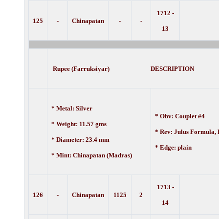
1712 -
125
-
Chinapatan
-
-
13
Rupee (Farruksiyar) DESCRIPTION
* Metal: Silver
* Obv: Couplet #4
* Weight: 11.57 gms
* Rev: Julus Formula,
* Diameter: 23.4 mm
* Edge: plain
* Mint: Chinapatan (Madras)
1713 -
126
-
Chinapatan
1125
2
14