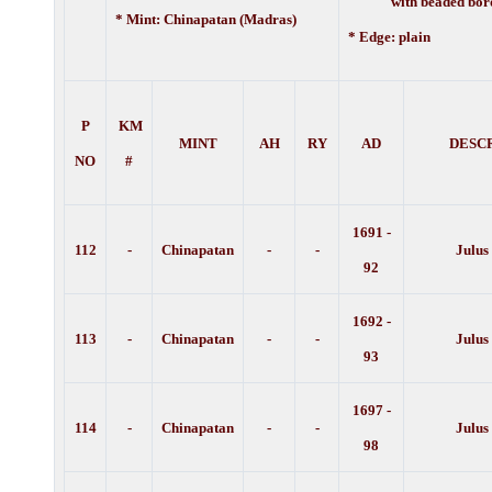
with beaded bord
* Mint: Chinapatan (Madras)
* Edge: plain
P
KM
MINT
AH
RY
AD
DESC
NO
#
1691 -
112
-
Chinapatan
-
-
Julus
92
1692 -
113
-
Chinapatan
-
-
Julus
93
1697 -
114
-
Chinapatan
-
-
Julus
98