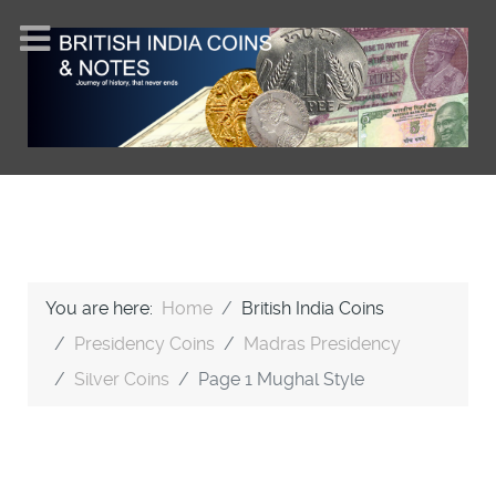
You are here:
Home
British India Coins
Presidency Coins
Madras Presidency
Silver Coins
Page 1 Mughal Style