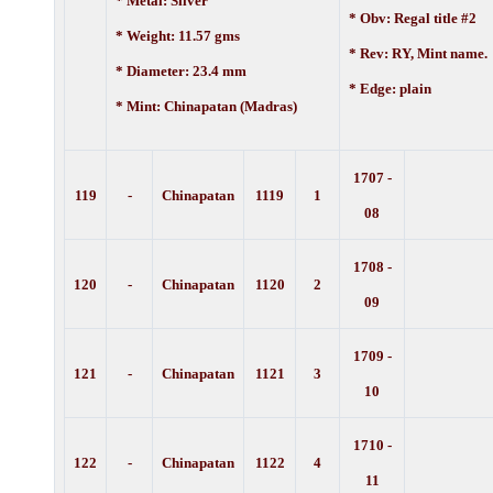
* Metal: Silver
* Obv: Regal title #2
* Weight: 11.57 gms
* Rev: RY, Mint name.
* Diameter: 23.4 mm
* Edge: plain
* Mint: Chinapatan (Madras)
1707 -
119
-
Chinapatan
1119
1
08
1708 -
120
-
Chinapatan
1120
2
09
1709 -
121
-
Chinapatan
1121
3
10
1710 -
122
-
Chinapatan
1122
4
11