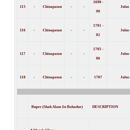
1698 -
115
-
Chinapatan
-
-
Julus
99
1701 -
116
-
Chinapatan
-
-
Julus
02
1705 -
117
-
Chinapatan
-
-
Julus
06
118
-
Chinapatan
-
-
1707
Julus
Rupee (Shah Alam Ist Bahadur) DESCRIPTION