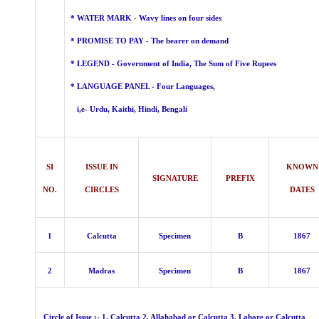
* WATER MARK - Wavy lines on four sides
* PROMISE TO PAY - The bearer on demand
* LEGEND -
Government of India, The Sum of Five Rupees
* LANGUAGE PANEL - Four
Languages,
i,e- Urdu, Kaithi, Hindi, Bengali
SI
ISSUE IN
KNOWN
SIGNATURE
PREFIX
NO.
CIRCLES
DATES
1
Calcutta
Specimen
B
1867
2
Madras
Specimen
B
1867
Circle of Issue :- 1. Calcutta 2. Allahabad or Calcutta 3. Lahore or Calcutta