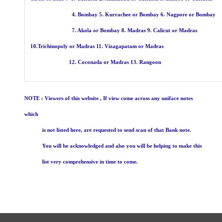
4. Bombay 5. Kurrachee or Bombay 6. Nagpore or Bombay
7. Akola or Bombay 8. Madras 9. Calicut 
10.Trichinopoly or Madras 11. Vizagapatam or Madras
12. Coconada or Madras 13. Rangoon
NOTE : Viewers of this website , If view come across any uniface notes
which
is not listed here, are requested to send scan of that Bank note.
You will be acknowledged and also you will be helping to make this
list very comprehensive in time to come.