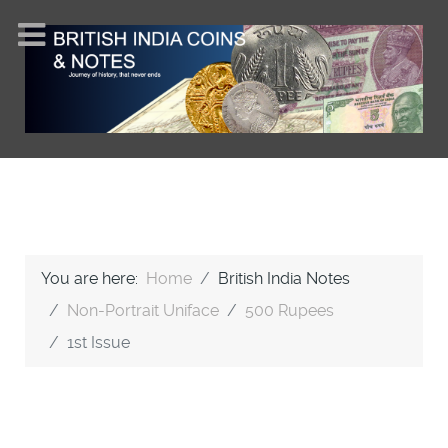
You are here:
Home
British India Notes
Non-Portrait Uniface
500 Rupees
1st Issue