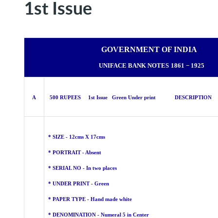
1st Issue
GOVERNMENT OF INDIA
UNIFACE BANK NOTES
1861 − 1925
A
500 RUPEES 1st Issue Green Under print DESCRIPTION
* SIZE - 12cms X 17cms
* PORTRAIT - Absent
* SERIAL NO - In two places
* UNDER PRINT - Green
* PAPER TYPE - Hand made
white
* DENOMINATION - Numeral 5 in Center