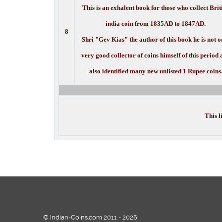
This is an exhalent book for those who collect Brit
india coin from 1835AD to 1847AD.
8
Shri "Gev Kias" the author of this book he is not o
very good collector of coins himself of this period
also identified many new unlisted 1 Rupee coins
This l
© Indian-Coins.com 2011 - 2026