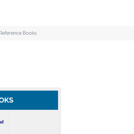
Reference Books
OKS
of