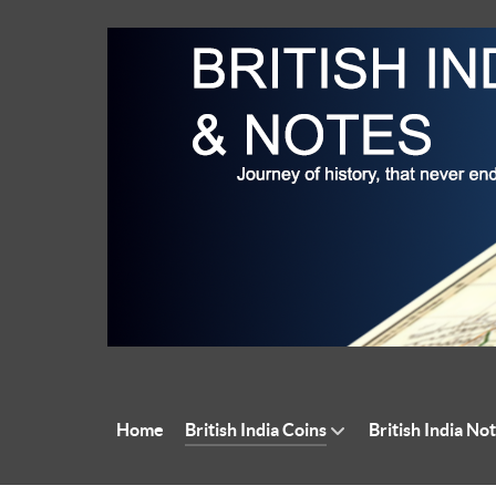
Home
British India Coins
British India No