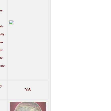
ny
ple
ally
oo
st
ife
rate
by
NA