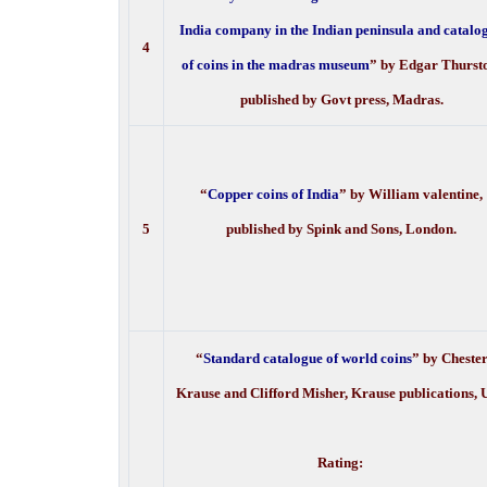
India company in the Indian peninsula and catalo
4
of coins in the madras museum
” by Edgar Thurst
published by Govt press, Madras.
“
Copper coins of India
” by William valentine,
5
published by Spink and Sons, London.
“
Standard catalogue of world coins
” by Cheste
Krause and Clifford Misher, Krause publications,
Rating: