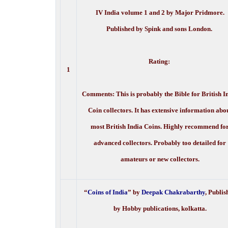
IV India volume 1 and 2 by Major Pridmore.
Published by Spink and sons London.
Rating:
1
Comments: This is probably the Bible for British I
Coin collectors. It has extensive information abo
most British India Coins. Highly recommend fo
advanced collectors. Probably too detailed for
amateurs or new collectors.
“
Coins of India
” by
Deepak Chakrabarthy
, Publis
by Hobby publications, kolkatta.