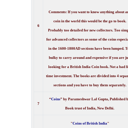
Comments: If you want to know anything about a
coin in the world this would be the go to book.
6
Probably too detailed for new collectors. Too sim
for advanced collectors as some of the coins especi
in the 1600-1800AD sections have been lumped. T
bulky to carry around and expensive if you are ju
looking for a British India Coin book. Not a bad l
time investment. The books are divided into 4 sepa
sections and you have to buy them separately.
“
Coins
” by Parameshwar Lal Gupta, Published 
7
Book trust of India, New Delhi.
"
Coins of British India
"