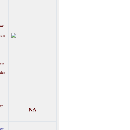
for
ion
new
lder
ey
NA
ast