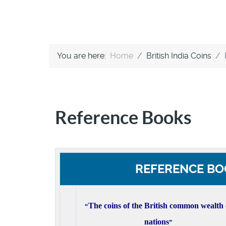
You are here:
Home
British India Coins
Reference Books
REFERENCE BO
The coins of the British common wealth 
“
nations
”