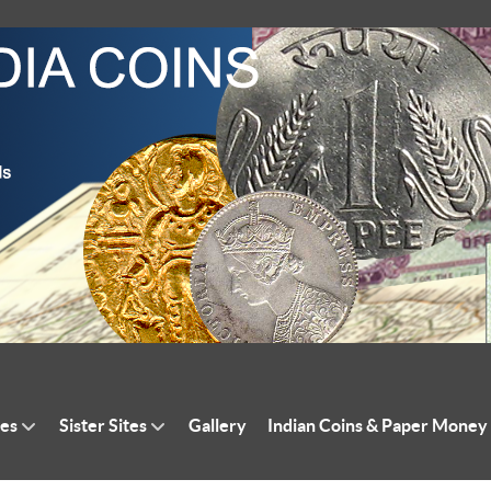
tes
Sister Sites
Gallery
Indian Coins & Paper Money