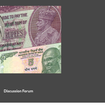
Discussion Forum