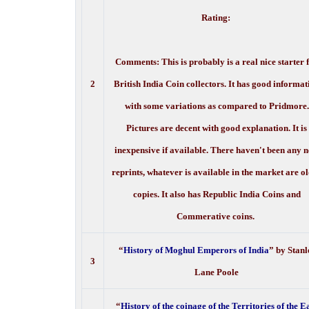
Rating:
Comments: This is probably is a real nice starter 
2
British India Coin collectors. It has good informat
with some variations as compared to Pridmore.
Pictures are decent with good explanation. It is
inexpensive if available. There haven't been any 
reprints, whatever is available in the market are o
copies. It also has Republic India Coins and
Commerative coins.
“
History of Moghul Emperors of India
” by Stanl
3
Lane Poole
“
History of the coinage of the Territories of the E