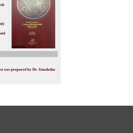
ish
nly
 and
.
ist was prepared by Dr. Jinadatha