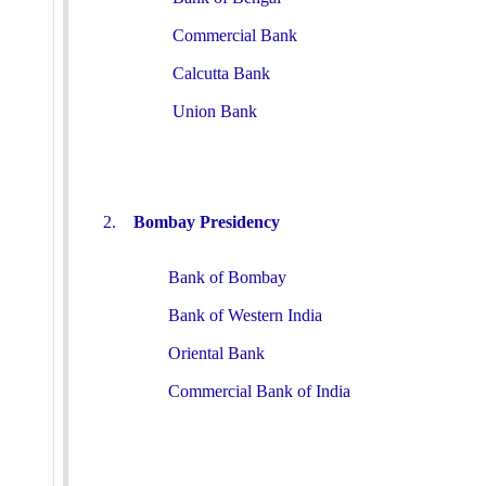
Commercial Bank
Calcutta Bank
Union Bank
2.
Bombay Presidency
Bank of Bombay
Bank of Western India
Oriental Bank
Commercial Bank of India