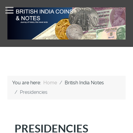
You are here:
Home
British India Notes
Presidencies
PRESIDENCIES