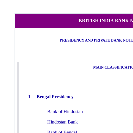
BRITISH INDIA BANK 
PRESIDENCY AND PRIVATE BANK NOTES (
MAIN CLASSIFICATI
1.
Bengal Presidency
Bank of Hindostan
Hindostan Bank
Bank of Bengal