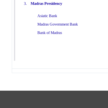
3.
Madras Presidency
Asiatic Bank
Madras Government Bank
Bank of Madras