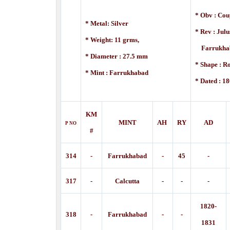
* Obv : Cou
* Metal: Silver
* Rev : Jul
* Weight: 11 grms,
Farrukhaba
* Diameter : 27.5 mm
* Shape : R
* Mint :
Farrukhabad
* Dated : 18
KM
MINT
AH
RY
AD
P
NO
#
314
-
Farrukhabad
-
45
-
317
-
Calcutta
-
-
-
1820-
318
-
Farrukhabad
-
-
1831