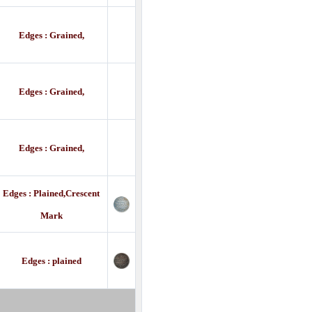
Edges : Grained,
Edges : Grained,
Edges : Grained,
Edges : Plained,Crescent
Mark
Edges : plained