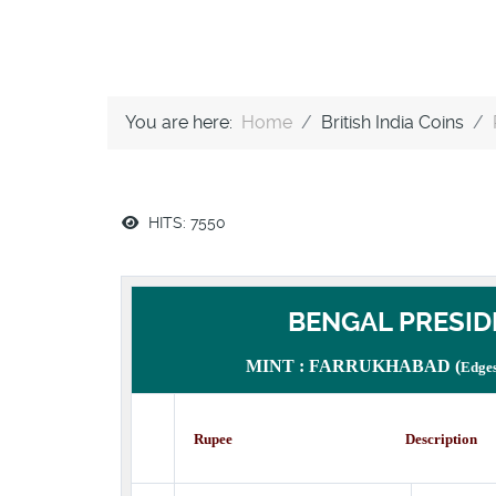
You are here:
Home
British India Coins
HITS: 7550
BENGAL PRESID
MINT : FARRUKHABAD (
Edges
Rupee Description