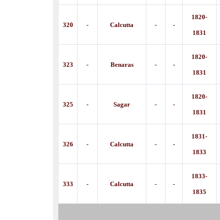
1820-
320
-
Calcutta
-
-
1831
1820-
323
-
Benaras
-
-
1831
1820-
325
-
Sagar
-
-
1831
1831-
326
-
Calcutta
-
-
1833
1833-
333
-
Calcutta
-
-
1835