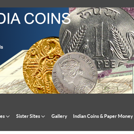
tes
Sister Sites
Gallery
Indian Coins & Paper Money