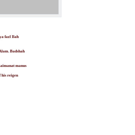
 fazl Ilah
 Badshah
aimanat manus
s reigen