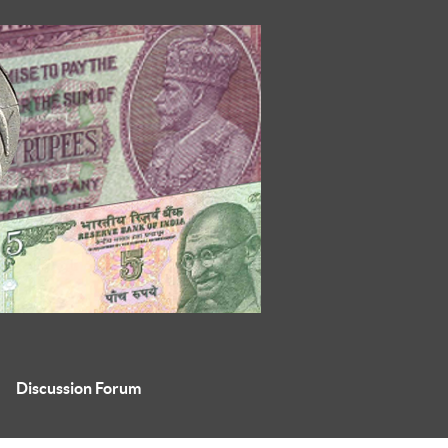
Discussion Forum