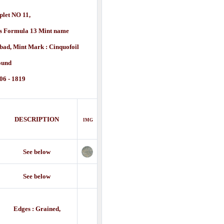
plet NO 11,
us Formula 13 Mint name
d, Mint Mark : Cinquofoil
ound
06 - 1819
DESCRIPTION
IMG
See below
See below
Edges : Grained,