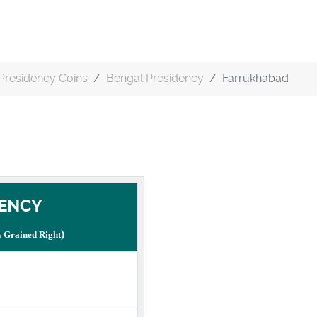
Presidency Coins
Bengal Presidency
Farrukhabad
ENCY
)
 Grained Right