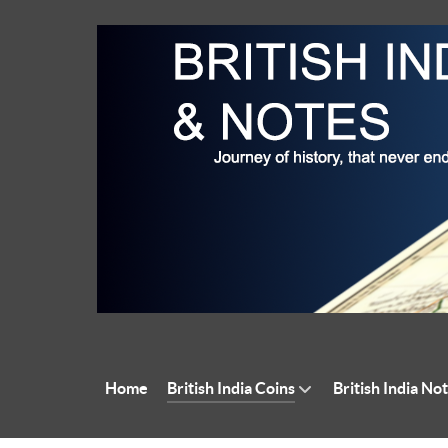
Home
British India Coins
British India No