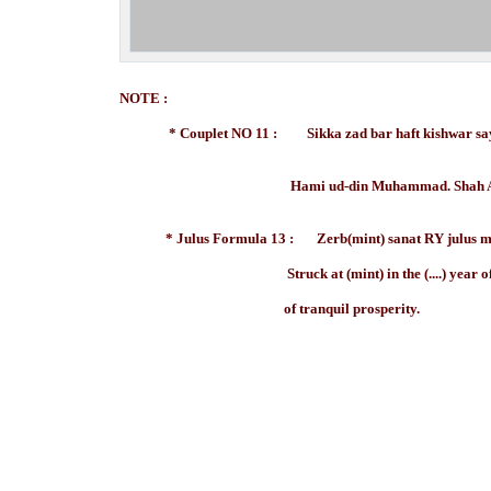
NOTE :
* Couplet NO 11 : Sikka zad bar haft kishwar saya
Hami ud-din Muhammad. Shah Alam.
* Julus Formula 13 : Zerb(mint) sanat RY julus m
Struck at (mint) in the (....) year of hi
of tranquil prosperity.