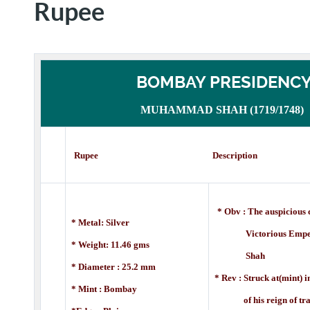
Rupee
BOMBAY PRESIDENC
MUHAMMAD SHAH (1719/1748)
Rupee Description
* Obv : The auspicious c
* Metal: Silver
Victorious
Empe
* Weight: 11.46 gms
Shah
* Diameter : 25.2 mm
* Rev : Struck at(mint) in
* Mint : Bombay
of
his reign of tr