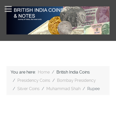
You are here:
Home
British India Coins
Presidency Coins
Bombay Presidency
Silver Coins
Muhammad Shah
Rupee