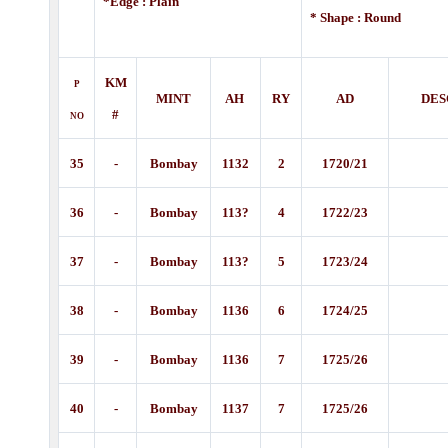
*Edge : Plain
* Shape : Round
KM
P
MINT
AH
RY
AD
DES
#
NO
35
-
Bombay
1132
2
1720/21
36
-
Bombay
113?
4
1722/23
37
-
Bombay
113?
5
1723/24
38
-
Bombay
1136
6
1724/25
39
-
Bombay
1136
7
1725/26
40
-
Bombay
1137
7
1725/26