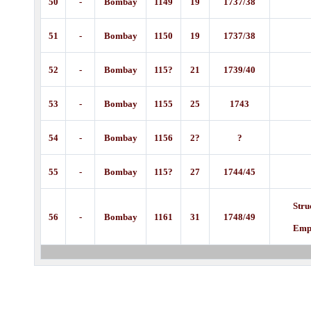
50
-
Bombay
1149
19
1737/38
51
-
Bombay
1150
19
1737/38
52
-
Bombay
115?
21
1739/40
53
-
Bombay
1155
25
1743
54
-
Bombay
1156
2?
?
55
-
Bombay
115?
27
1744/45
Stru
56
-
Bombay
1161
31
1748/49
Emp