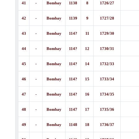
41
-
Bombay
1138
8
1726/27
42
-
Bombay
1139
9
1727/28
43
-
Bombay
114?
11
1729/30
44
-
Bombay
114?
12
1730/31
45
-
Bombay
114?
14
1732/33
46
-
Bombay
114?
15
1733/34
47
-
Bombay
114?
16
1734/35
48
-
Bombay
1147
17
1735/36
49
-
Bombay
1148
18
1736/37