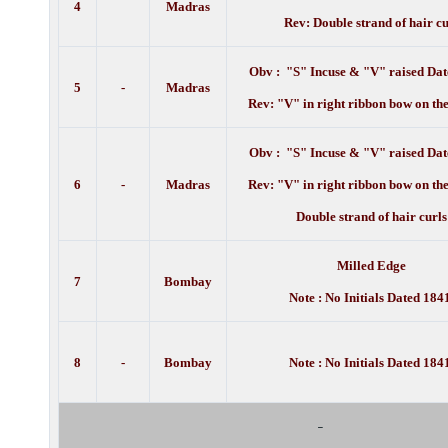
4
Madras
Rev: Double strand of hair cu
Obv : "S" Incuse & "V" raised Dat
5
-
Madras
Rev: "V" in right ribbon bow on the
Obv : "S" Incuse & "V" raised Dat
6
-
Madras
Rev: "V" in right ribbon bow on the
Double strand of hair curls
Milled Edge
7
Bombay
Note : No Initials Dated 1841
8
-
Bombay
Note : No Initials Dated 1841
-