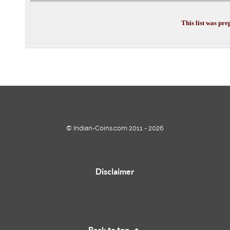
This list was pr
© Indian-Coins.com 2011 - 2026
Disclaimer