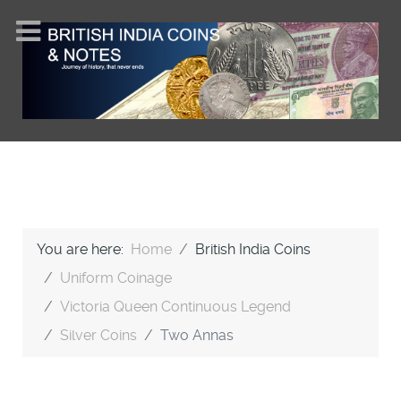
You are here:
Home
British India Coins
Uniform Coinage
Victoria Queen Continuous Legend
Silver Coins
Two Annas