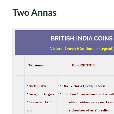
Two Annas
BRITISH INDIA COINS
Victoria Queen (Continuous Legend)
Two Annas DESCRIPTION
* Metal: Silver
* Obv: Victoria Queen, S Incuse.
* Weight: 1.46 gms
* Rev: Two Annas within laurel wreat
* Diameter: 15.55
with or without privy marks on
mm
ribbon bow of or V in relief.