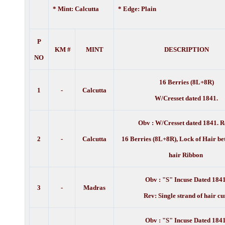
* Mint: Calcutta
* Edge: Plain
P
KM #
MINT
DESCRIPTION
NO
16 Berries (8L+8R)
1
-
Calcutta
W/Cresset dated 1841.
Obv :
W/Cresset dated 1841. R
2
-
Calcutta
16 Berries (8L+8R), Lock of Hair be
hair Ribbon
Obv : "S" Incuse Dated 1841
3
-
Madras
Rev: Single strand of hair cu
Obv : "S" Incuse Dated 1841