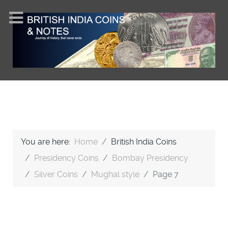
You are here:
Home
British India Coins
Presidency Coins
Bombay Presidency
Silver Coins
Mughal style
Page 7