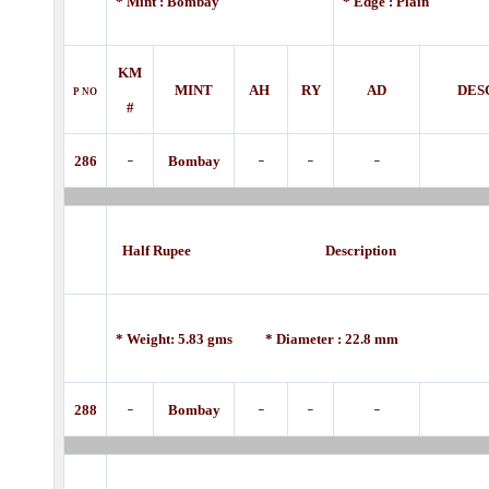
* Mint : Bombay
* Edge : Plain
KM
MINT
AH
RY
AD
DES
P
NO
#
-
-
-
-
286
Bombay
Half Rupee Description
* Weight: 5.83 gms * Diameter : 22.8 mm
-
-
-
-
288
Bombay