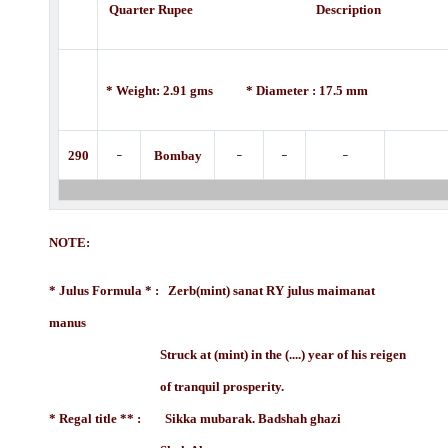
Quarter Rupee Description
* Weight: 2.91 gms * Diameter : 17.5 mm
-
-
-
-
290
Bombay
NOTE:
* Julus Formula * : Zerb(mint) sanat RY julus maimanat
manus
Struck at (mint) in the (....) year of his reigen
of tranquil prosperity.
* Regal title ** : Sikka mubarak. Badshah ghazi