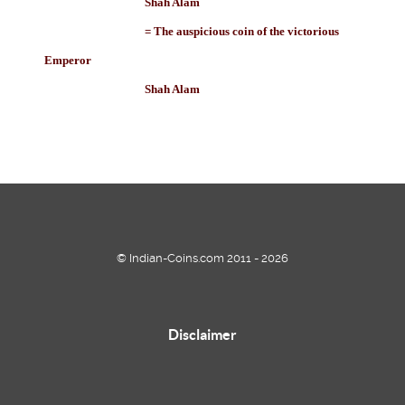
Shah Alam
= The auspicious coin of the victorious
Emperor
Shah Alam
© Indian-Coins.com 2011 - 2026
Disclaimer