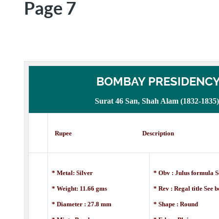
Page 7
BOMBAY PRESIDENC
Surat 46 San, Shah Alam (1832-1835)
Rupee Description
* Metal: Silver
* Obv : Julus formula S
* Weight: 11.66 gms
* Rev : Regal title See 
* Diameter : 27.8 mm
* Shape : Round