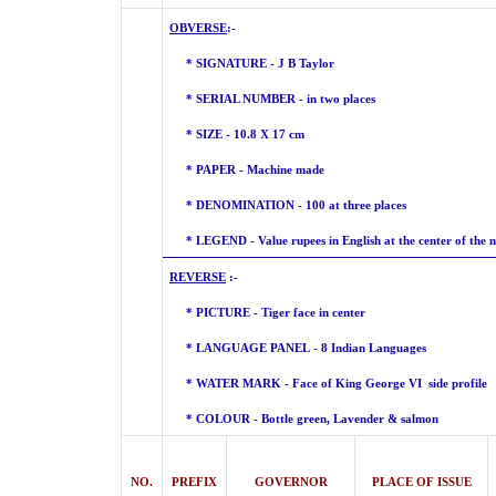
OBVERSE
:-
* SIGNATURE - J B Taylor
* SERIAL NUMBER - in two places
* SIZE - 10.8 X 17 cm
* PAPER - Machine made
* DENOMINATION - 100 at three places
* LEGEND - Value rupees in English at the center of the n
REVERSE
:-
* PICTURE - Tiger face in ce
* LANGUAGE PANEL - 8 Indian Languages
* WATER MARK -
Face of King George VI side profile
* COLOUR - Bottle green, Lavender &
salmon
NO.
PREFIX
GOVERNOR
PLACE OF ISSUE