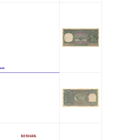
ote
nter
REMARK