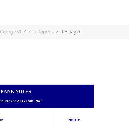
George VI
100 Rupees
J B Taylor
A BANK NOTES
h 1937 to AUG 15th 1947
N
PHOTOS