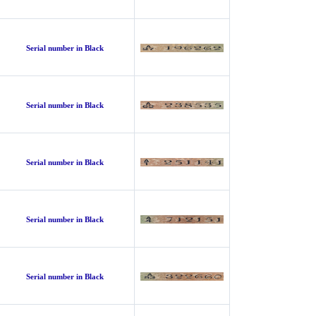
Serial number in Black
Serial number in Black
Serial number in Black
Serial number in Black
Serial number in Black