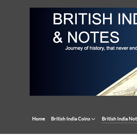
Home
British India Coins
British India No