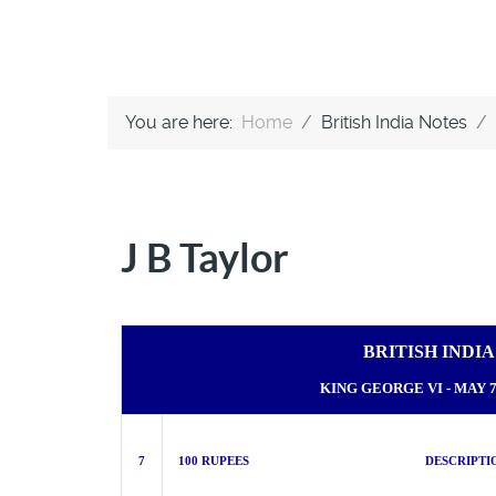
You are here:
Home
British India Notes
J B Taylor
BRITISH INDI
KING GEORGE VI - MAY 7t
7
100 RUPEES DESCRIPTIO