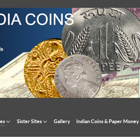
tes
Sister Sites
Gallery
Indian Coins & Paper Money