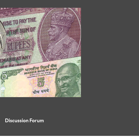
Discussion Forum