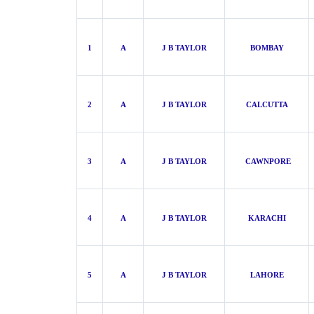
1
A
J B TAYLOR
BOMBAY
2
A
J B TAYLOR
CALCUTTA
3
A
J B TAYLOR
CAWNPORE
4
A
J B TAYLOR
KARACHI
5
A
J B TAYLOR
LAHORE