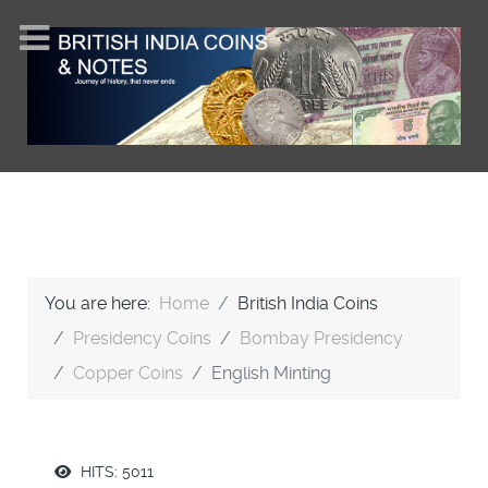
You are here:
Home
British India Coins
Presidency Coins
Bombay Presidency
Copper Coins
English Minting
HITS: 5011