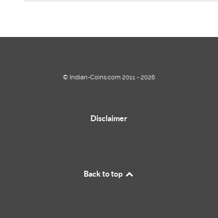
© Indian-Coins.com 2011 - 2026
Disclaimer
Back to top