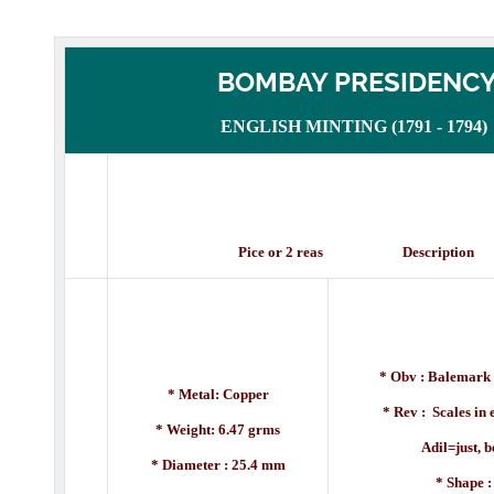
BOMBAY PRESIDENC
ENGLISH MINTING (1791 - 1794)
Pice or 2 reas Description
* Obv : Balemark 
* Metal: Copper
* Rev : Scales in
* Weight: 6.47 grms
Adil=just, betw
* Diameter : 25.4 mm
* Shape 