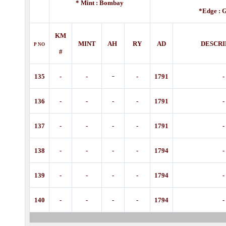
* Mint : Bombay
*Edge :
G
KM
MINT
AH
RY
AD
DESCRI
P
NO
#
-
135
-
-
-
1791
-
136
-
-
-
-
1791
-
137
-
-
-
-
1791
-
138
-
-
-
-
1794
-
139
-
-
-
-
1794
-
140
-
-
-
-
1794
-