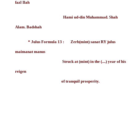
fazl Ilah
Hami ud-din Muhammad. Shah
Alam. Badshah
* Julus Formula 13 : Zerb(mint) sanat RY julus
maimanat manus
Struck at (mint) in the (....) year of his
reigen
of tranquil prosperity.