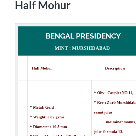
Half Mohur
BENGAL PRESIDENCY
MINT : MURSHIDABAD
Half Mohur Description
* Obv : Couplet NO 11,
* Rev :
Zarb Murshidab
* Metal: Gold
sanat julus
* Weight: 5.82 grms,
maiminat manus,
* Diameter : 19.5 mm
julus formula 13.