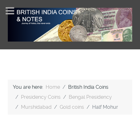
You are here:
Home
British India Coins
Presidency Coins
Bengal Presidency
Murshidabad
Gold coins
Half Mohur