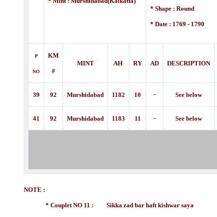
* Mint : Murshidabad(Kalkatta)
* Shape : Round
* Date : 1769 - 1790
KM
P
MINT
AH
RY
AD
DESCRIPTION
#
NO
-
39
92
Murshidabad
1182
10
See below
-
41
92
Murshidabad
1183
11
See below
NOTE :
* Couplet NO 11 : Sikka zad bar haft kishwar saya