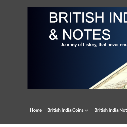
Home
British India Coins
British India No