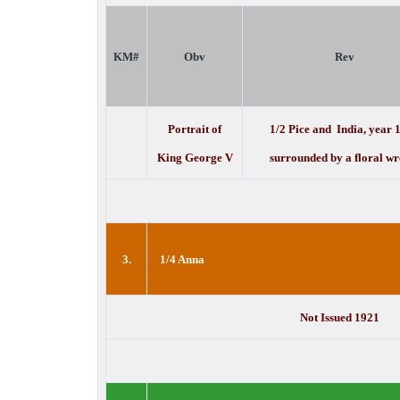
KM#
Obv
Rev
Portrait of
1/2 Pice and India, year 
King George V
surrounded by a floral wr
3.
1/4 Anna
Not Issued 1921