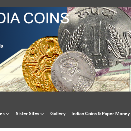
tes
Sister Sites
Gallery
Indian Coins & Paper Money