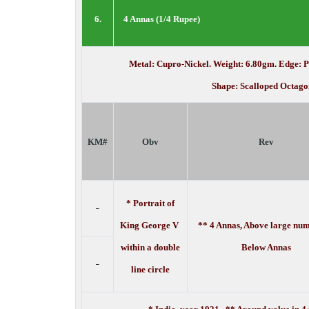
6.
4 Annas (1/4 Rupee)
Metal: Cupro-Nickel. Weight: 6.80gm. Edge: 
Shape: Scalloped Octago
KM#
Obv
Rev
* Portrait of
-
King George V
** 4 Annas, Above large num
within a double
Below Annas
-
line circle