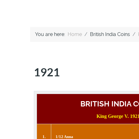
You are here:
Home
British India Coins
1921
BRITISH INDIA 
King George V. 192
1.
1/12 Anna