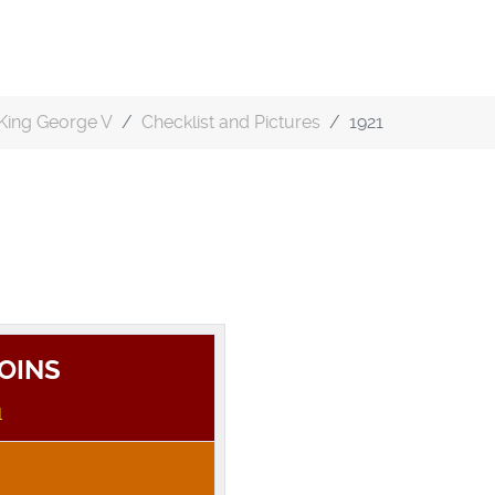
King George V
Checklist and Pictures
1921
COINS
1