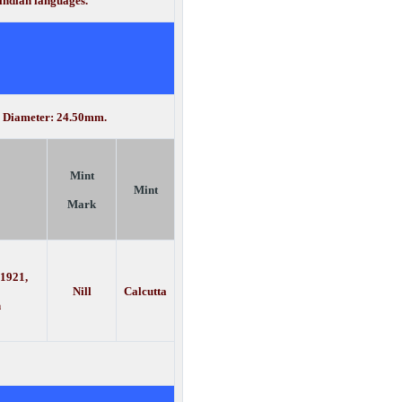
 indian languages.
d. Diameter: 24.50mm.
Mint
Mint
Mark
 1921,
Nill
Calcutta
h