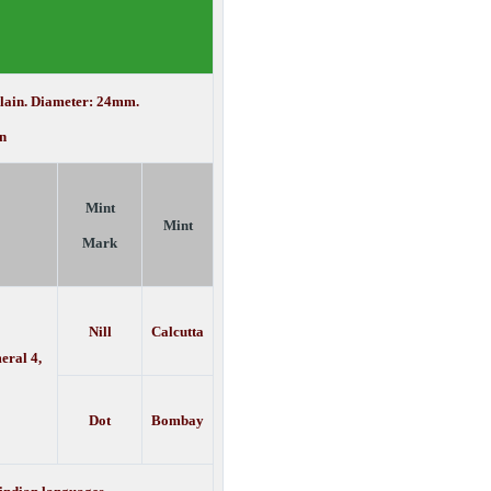
Plain. Diameter: 24mm.
n
Mint
Mint
Mark
Nill
Calcutta
eral 4,
Dot
Bombay