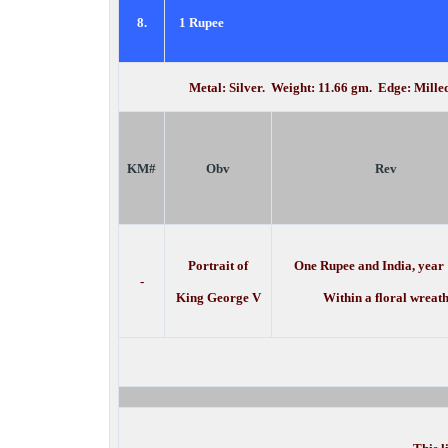
8.
1 Rupee
Metal: Silver. Weight: 11.66 gm. Edge: Mill
KM#
Obv
Rev
Portrait of
One Rupee and India, year
-
King George V
Within a floral wreat