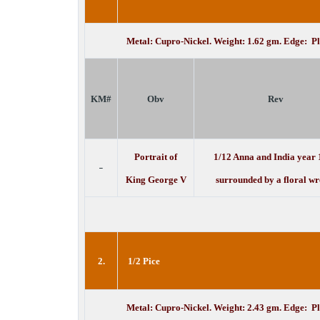
Metal: Cupro-Nickel. Weight: 1.62 gm. Edge: P
KM#
Obv
Rev
Portrait of
1/12 Anna and India year
-
King George V
surrounded by a floral wr
2.
1/2 Pice
Metal: Cupro-Nickel. Weight: 2.43 gm. Edge: P