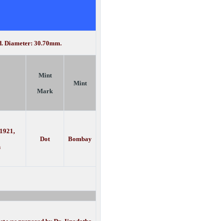
ed. Diameter: 30.70mm.
Mint
Mint
Mark
 1921,
Dot
Bombay
h