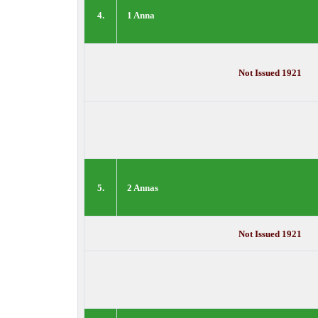
4.
1 Anna
Not Issued 1921
5.
2 Annas
Not Issued 1921