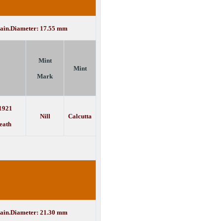
lain.Diameter: 17.55 mm
Mint
Mint
Mark
 1921
Nill
Calcutta
eath
lain.Diameter: 21.30 mm