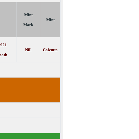
Mint
Mint
Mark
1921
Nill
Calcutta
eath