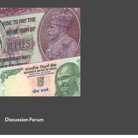
Discussion Forum