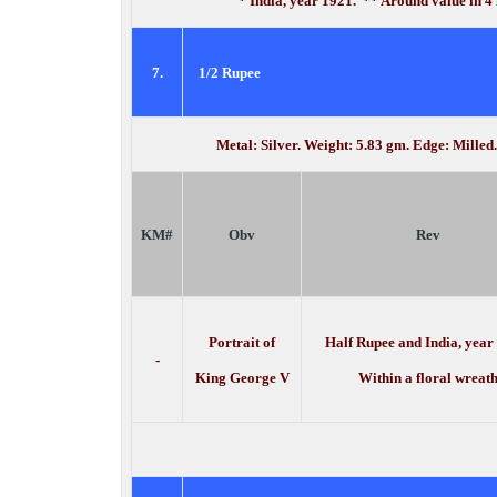
* India, year 1921. ** Around value in 4
7.
1/2 Rupee
Metal: Silver. Weight: 5.83 gm. Edge: Mille
KM#
Obv
Rev
Portrait of
Half Rupee and India, year
-
King George V
Within a floral wreat