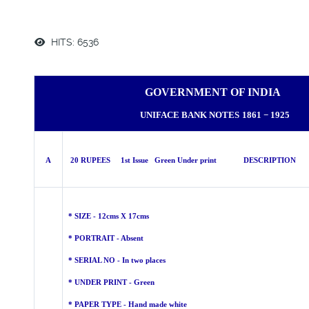
HITS: 6536
GOVERNMENT OF INDIA
UNIFACE BANK NOTES
1861 − 1925
A
20 RUPEES 1st Issue Green Under print DESCRIPTION
* SIZE - 12cms X 17cms
* PORTRAIT - Absent
* SERIAL NO - In two places
* UNDER PRINT - Green
* PAPER TYPE - Hand made
white