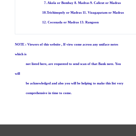
7. Akola or Bombay 8. Madras 9. Calicut or Madras
10.Trichinopoly or Madras 11. Vizagapatam or Madras
12. Coconada or Madras 13. Rangoon
NOTE : Viewers of this website , If view come across any uniface notes
which is
not listed here, are requested to send scan of that Bank note. You
will
be acknowledged and also you will be helping to make this list very
comprehensive in time to come.