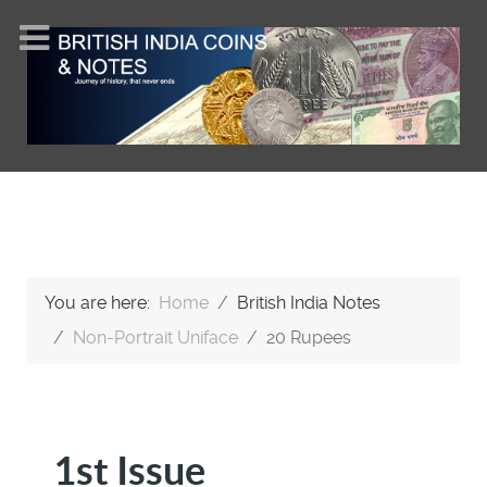
You are here:
Home
British India Notes
Non-Portrait Uniface
20 Rupees
1st Issue