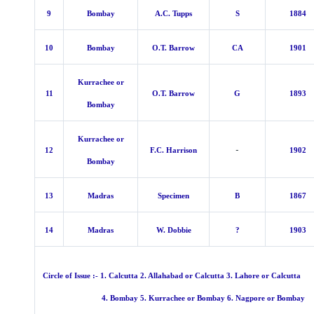
9
Bombay
A.C. Tupps
S
1884
10
Bombay
O.T. Barrow
CA
1901
Kurrachee or
11
O.T. Barrow
G
1893
Bombay
Kurrachee or
-
12
F.C. Harrison
1902
Bombay
13
Madras
Specimen
B
1867
14
Madras
W. Dobbie
?
1903
Circle of Issue :- 1. Calcutta 2. Allahabad or Calcutta 3. Lahore or Calcutta
4. Bombay 5. Kurrachee or Bombay 6. Nagpore or Bombay