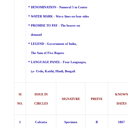
* DENOMINATION - Numeral 5 in Center
* WATER MARK - Wavy lines on four sides
* PROMISE TO PAY - The bearer on
demand
* LEGEND -
Government of India,
The Sum of Five Rupees
* LANGUAGE PANEL - Four
Languages,
i,e- Urdu, Kaithi, Hindi, Bengali
SI
ISSUE IN
KNOWN
SIGNATURE
PREFIX
NO.
CIRCLES
DATES
1
Calcutta
Specimen
B
1867