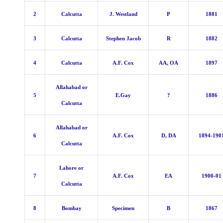
2
Calcutta
J. Westland
P
1881
3
Calcutta
Stephen Jacob
R
1882
4
Calcutta
A.F. Cox
AA, OA
1897
Allahabad or
5
E.Gay
?
1886
Calcutta
Allahabad or
6
A.F. Cox
D, DA
1894-190
Calcutta
Lahore or
7
A.F. Cox
EA
1900-01
Calcutta
8
Bombay
Specimen
B
1867