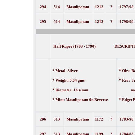
294
514
Masulipatam
1212
?
1797/98
295
514
Masulipatam
1213
?
1798/99
Half Rupee (1783 - 1790) DESCRIPT
* Metal: Silver
* Obv:
Re
* Weight: 5.64 gms
* Rev:
J
* Diameter: 16.4 mm
nam
* Mint: Masulipatam 0n Reverse
* Edge: P
296
513
Masulipatam
1172
?
1783/90
297
513
Masulipatam
1199
?
1784/85