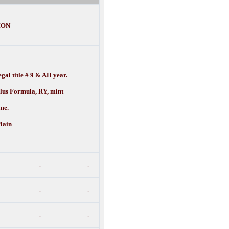
ION
gal title # 9 & AH year.
ulus Formula, RY, mint
e.
lain
-
-
-
-
-
-