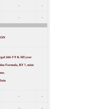
-
-
-
-
ION
gal title # 9 & AH year
ulus Formula, RY ?, mint
e.
lain
-
-
-
-