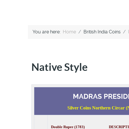
You are here:
Home
British India Coins
Native Style
MADRAS PRESID
Silver Coins Northern Circar (N
Double Rupee (1783) DESCRIPT