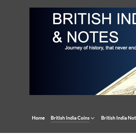
Home
British India Coins
British India No