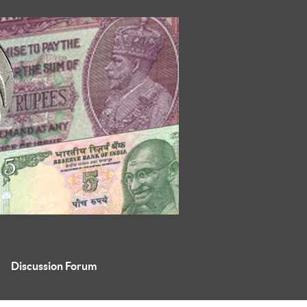
Discussion Forum