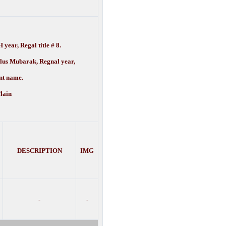
 year, Regal title # 8.
lus Mubarak, Regnal year,
name.
lain
DESCRIPTION
IMG
-
-