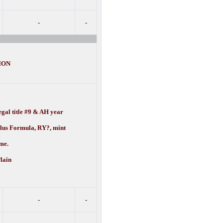
-
-
ION
gal title #9 & AH year
ulus Formula, RY?, mint
e.
lain
-
-