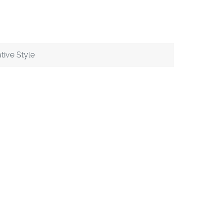
tive Style