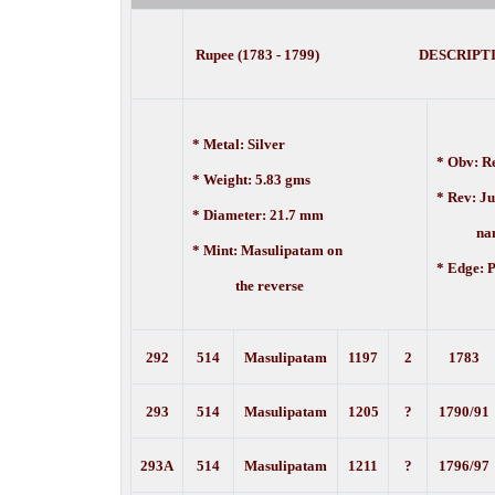
Rupee (1783 - 1799) DESCRIPT
* Metal: Silver
* Obv: Re
* Weight: 5.83 gms
* Rev: J
* Diameter: 21.7 mm
nam
* Mint: Masulipatam on
* Edge:
P
the reverse
292
514
Masulipatam
1197
2
1783
293
514
Masulipatam
1205
?
1790/91
293A
514
Masulipatam
1211
?
1796/97