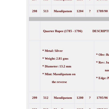
298
513
Masulipatam
1204
?
1789/90
Quarter Rupee (1785 - 1796) DESCRIPT
* Metal: Silver
* Obv:
Re
* Weight: 2.81 gms
* Rev: J
* Diameter: 13.2 mm
nam
* Mint: Masulipatam on
* Edge: P
the reverse
299
512
Masulipatam
1200
?
1795/96