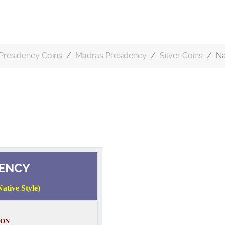
Presidency Coins
Madras Presidency
Silver Coins
Na
ENCY
ative Style)
ION