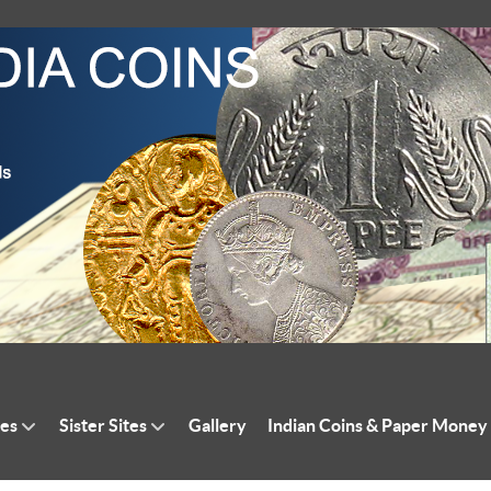
tes
Sister Sites
Gallery
Indian Coins & Paper Money