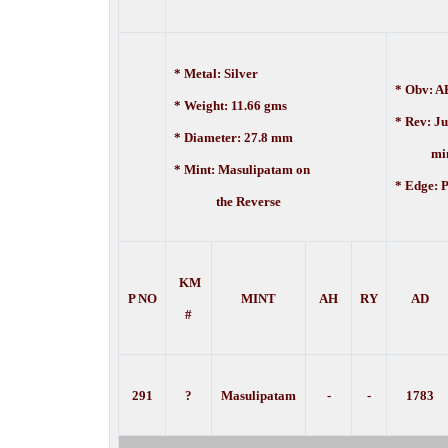
* Metal: Silver
* Obv: AH
* Weight: 11.66 gms
* Rev:
Ju
* Diameter: 27.8 mm
mint 
* Mint:
Masulipatam on
* Edge:
P
the Reverse
KM
P NO
MINT
AH
RY
AD
#
291
?
Masulipatam
-
-
1783