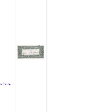
n. In the