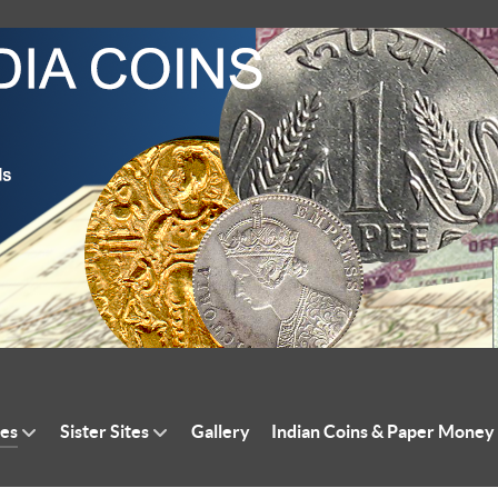
tes
Sister Sites
Gallery
Indian Coins & Paper Money