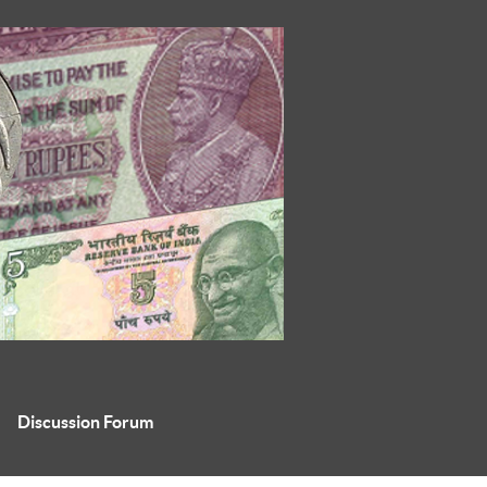
Discussion Forum