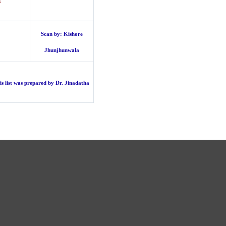
s
Scan by: Kishore
Jhunjhunwala
is list was prepared by Dr.
Jinadatha