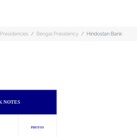
Presidencies
Bengal Presidency
Hindostan Bank
K NOTES
PHOTOS