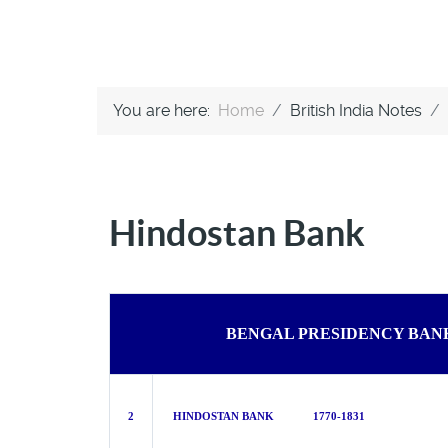
You are here:
Home
British India Notes
Hindostan Bank
BENGAL PRESIDENCY BAN
2
HINDOSTAN BANK 1770-1831