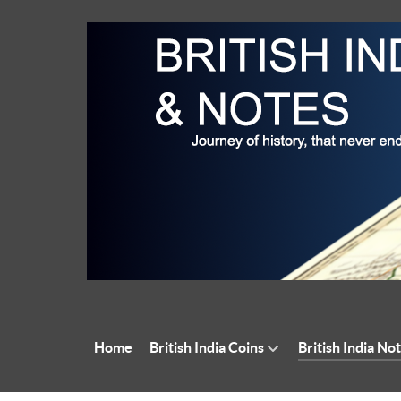
Home
British India Coins
British India No