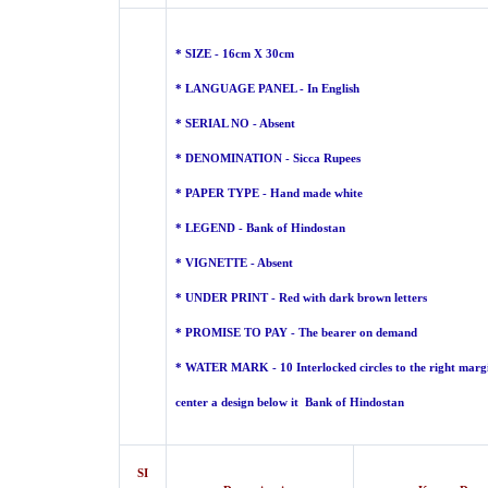
* SIZE - 16cm X 30cm
* LANGUAGE PANEL - In English
* SERIAL NO - Absent
* DENOMINATION - Sicca Rupees
* PAPER TYPE - Hand made
white
* LEGEND - Bank of Hindostan
* VIGNETTE - Absent
* UNDER PRINT - Red with dark brown letters
* PROMISE TO PAY - The bearer on demand
* WATER MARK - 10 Interlocked circles to the right margi
center a design below it Bank of Hindostan
SI