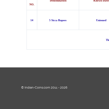
Denomination
Known Date
NO.
14
5 Sicca Rupees
Unissued
Th
© Indian-Coins.com 2011 - 2026