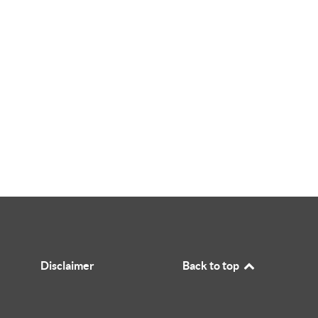
Disclaimer
Back to top