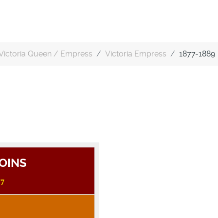
Victoria Queen / Empress
Victoria Empress
1877-1889
COINS
77