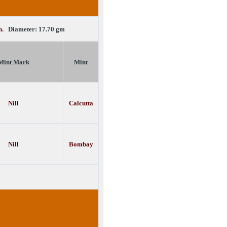
in.
Diameter: 17.70 gm
Mint Mark
Mint
Nill
Calcutta
Nill
Bombay