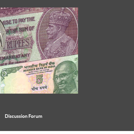
Discussion Forum