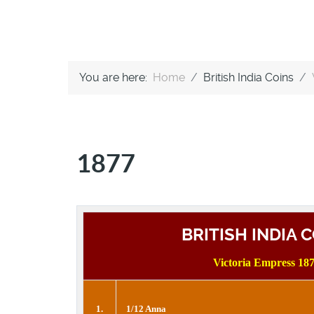
You are here:
Home
British India Coins
1877
BRITISH INDIA 
Victoria Empress 18
1.
1/12 Anna