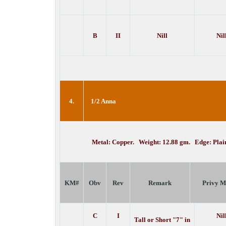
B
II
Nill
Nil
4.
1/2 Anna
Metal: Copper. Weight: 12.88 gm. Edge: Pla
KM#
Obv
Rev
Remark
Privy M
C
I
Nil
Tall or Short "7" in