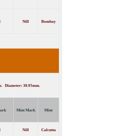
l
Nill
Bombay
in. Diameter: 30.95mm.
ark
Mint Mark
Mint
l
Nill
Calcutta