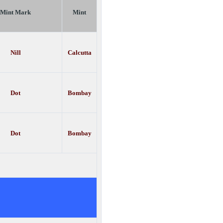
Mint Mark
Mint
Nill
Calcutta
Dot
Bombay
Dot
Bombay