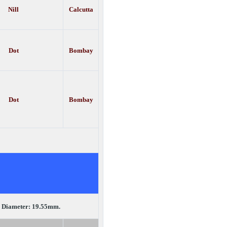
Nill
Calcutta
Dot
Bombay
Dot
Bombay
.
Diameter: 19.55mm.