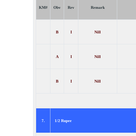
KM#
Obv
Rev
Remark
B
I
Nill
A
I
Nill
B
I
Nill
7.
1/2 Rupee