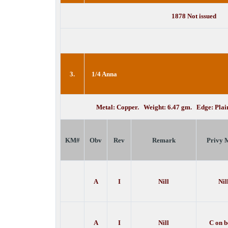
1878 Not issued
3.
1/4 Anna
Metal: Copper. Weight: 6.47 gm. Edge: Pla
KM#
Obv
Rev
Remark
Privy 
A
I
Nill
Nil
A
I
Nill
C on 