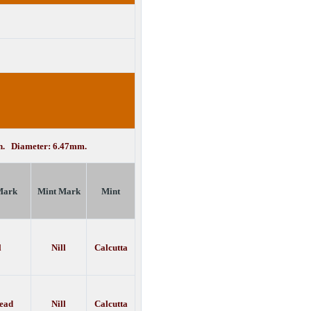
in. Diameter: 6.47mm.
Mark
Mint Mark
Mint
l
Nill
Calcutta
bead
Nill
Calcutta