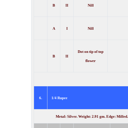
B
II
Nill
A
I
Nill
Dot on tip of top
B
II
flower
6.
1/4 Rupee
Metal: Silver. Weight: 2.91 gm. Edge: Milled