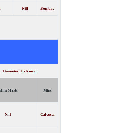
l
Nill
Bombay
n. Diameter: 15.65mm.
Mint Mark
Mint
Nill
Calcutta