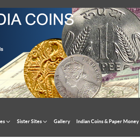
tes
Sister Sites
Gallery
Indian Coins & Paper Money