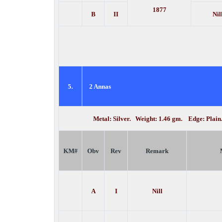
1877
B
II
Nil
5.
2 Annas
Metal: Silver. Weight: 1.46 gm. Edge: Plai
KM#
Obv
Rev
Remark
A
I
Nill