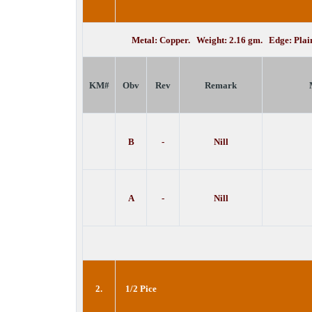
Metal: Copper. Weight: 2.16 gm. Edge: Pla
KM#
Obv
Rev
Remark
B
-
Nill
A
-
Nill
2.
1/2 Pice