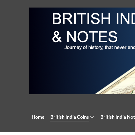
Home
British India Coins
British India No