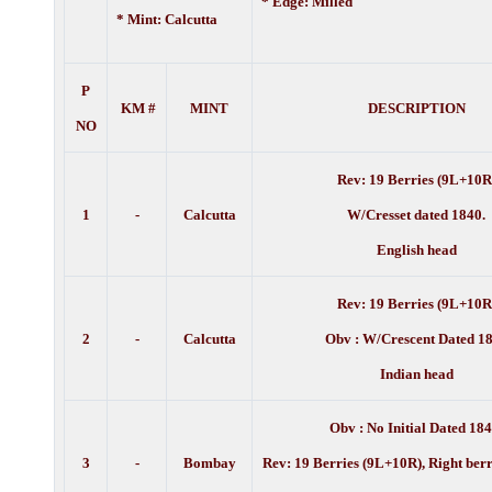
* Edge: Milled
* Mint: Calcutta
P
KM #
MINT
DESCRIPTION
NO
Rev: 19 Berries (9L+10R
1
-
Calcutta
W/Cresset dated 1840.
English head
Rev: 19 Berries (9L+10R
2
-
Calcutta
Obv : W/Crescent Dated 1
Indian head
Obv : No Initial Dated 184
3
-
Bombay
Rev: 19 Berries (9L+10R), Right berr