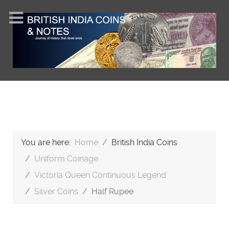
You are here:
Home
British India Coins
Uniform Coinage
Victoria Queen Continuous Legend
Silver Coins
Half Rupee