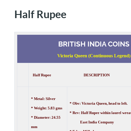
Half Rupee
BRITISH INDIA COINS
Victoria Queen (Continuous Legend)
Half Rupee DESCRIPTION
* Metal: Silver
* Obv: Victoria Queen, head to left.
* Weight: 5.83 gms
* Rev: Half Rupee within laurel wrea
* Diameter: 24.55
East India Company
mm