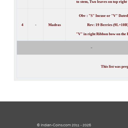
to stem, Two leaves on top righ
Obv : "S" Incuse or "V" Dated
4
-
Madras
Rev: 19 Berries (9L+10R
"V" in right Ribbon bow on the 
-
This list was pr
© Indian-Coins.com 2011 - 2026