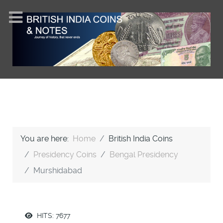
You are here:
Home
British India Coins
Presidency Coins
Bengal Presidency
Murshidabad
HITS: 7677