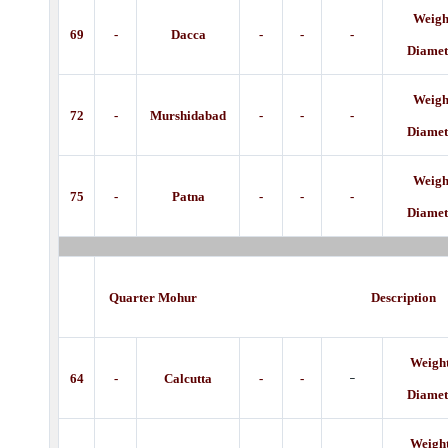
Weight
69
-
Dacca
-
-
-
Diamet
Weight
72
-
Murshidabad
-
-
-
Diamet
Weight
75
-
Patna
-
-
-
Diamet
Quarter Mohur Descripti
Weight
-
64
-
Calcutta
-
-
Diamet
Weight