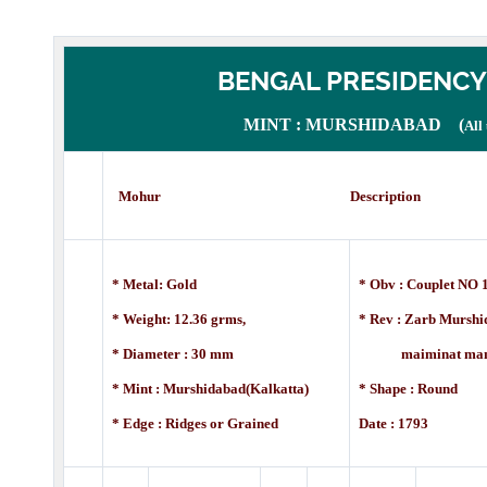
BENGAL PRESIDENCY
MINT : MURSHIDABAD (
All
Mohur Description
* Metal: Gold
* Obv : Couplet NO 1
* Weight: 12.36 grms,
* Rev :
Zarb Murshid
* Diameter : 30 mm
maiminat manus, 
* Mint : Murshidabad(Kalkatta)
* Shape : Round
* Edge : Ridges or Grained
Date : 1793