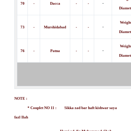
-
70
-
Dacca
-
-
Diamet
Weight
-
73
-
Murshidabad
-
-
Diamet
Weight
-
76
-
Patna
-
-
Diamet
NOTE :
* Couplet NO 11 : Sikka zad bar haft kishwar saya
fazl Ilah