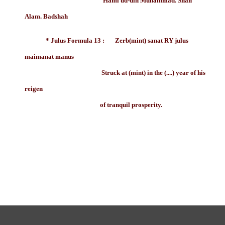
Hami ud-din Muhammad. Shah
Alam. Badshah
* Julus Formula 13 : Zerb(mint) sanat RY julus
maimanat manus
Struck at (mint) in the (....) year of his
reigen
of tranquil prosperity.