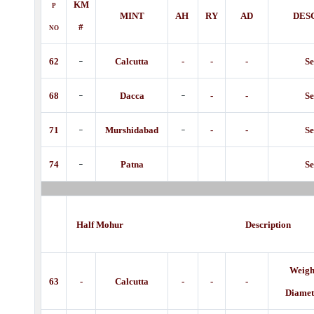
KM
P
MINT
AH
RY
AD
DES
#
NO
-
62
Calcutta
-
-
-
Se
-
-
68
Dacca
-
-
Se
-
-
71
Murshidabad
-
-
Se
-
74
Patna
Se
Half Mohur Description
Weight
63
-
Calcutta
-
-
-
Diamet