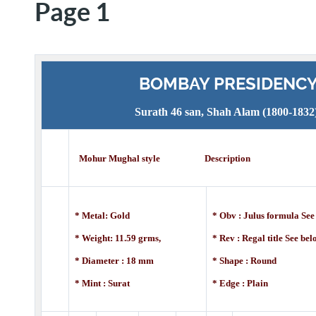
Page 1
BOMBAY PRESIDENC
Surath 46 san, Shah Alam (1800-1832
Mohur Mughal style Description
* Metal: Gold
* Obv : Julus formula See
* Weight: 11.59 grms,
* Rev : Regal title See be
* Diameter : 18 mm
* Shape : Round
* Mint : Surat
* Edge : Plain