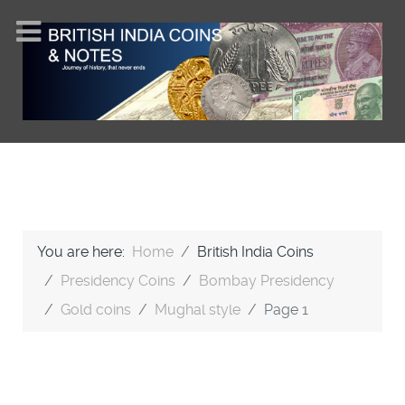
You are here:
Home
British India Coins
Presidency Coins
Bombay Presidency
Gold coins
Mughal style
Page 1