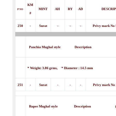
KM
MINT
AH
RY
AD
DESCRI
P
NO
#
250
-
Surat
-
-
-
Privy mark No 
Panchia Mughal style Description (18
* Weight: 3.86 grms, * Diameter : 14.5 mm
251
-
Surat
-
-
-
Privy mark No 
Rupee Mughal style Description
(1800