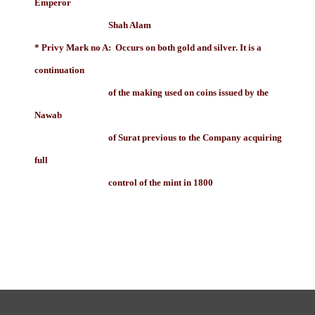
Emperor
Shah Alam
* Privy Mark no A: Occurs on both gold and silver. It is a
continuation
of the making used on coins issued by the
Nawab
of Surat previous to the Company acquiring
full
control of the mint in 1800