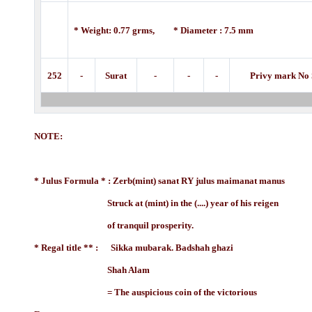
* Weight: 0.77 grms, * Diameter : 7.5 mm
252
-
Surat
-
-
-
Privy mark No 
NOTE:
* Julus Formula * : Zerb(mint) sanat RY julus maimanat manus
Struck at (mint) in the (....) year of his reigen
of tranquil prosperity.
* Regal title ** : Sikka mubarak. Badshah ghazi
Shah Alam
= The auspicious coin of the victorious