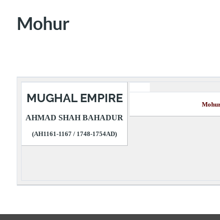
Mohur
MUGHAL EMPIRE
Mo
AHMAD SHAH BAHADUR
(AH1161-1167 / 1748-1754AD)