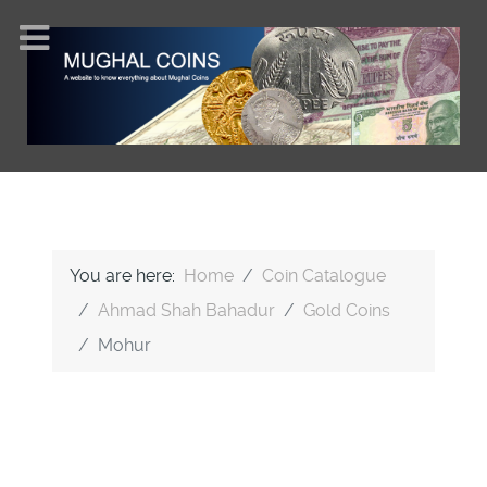
You are here:
Home
Coin Catalogue
Ahmad Shah Bahadur
Gold Coins
Mohur