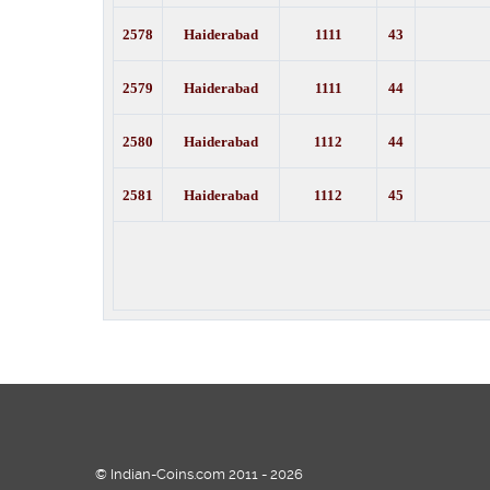
2578
Haiderabad
1111
43
2579
Haiderabad
1111
44
2580
Haiderabad
1112
44
2581
Haiderabad
1112
45
© Indian-Coins.com 2011 - 2026