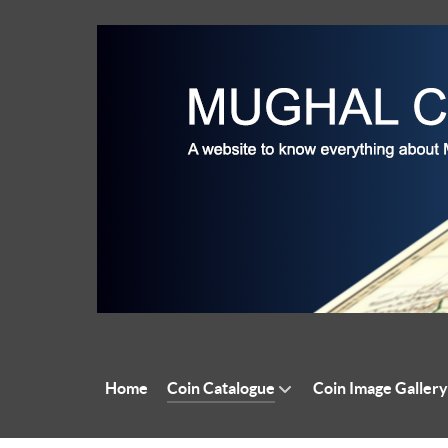
Home
Coin Catalogue
Coin Image Gallery