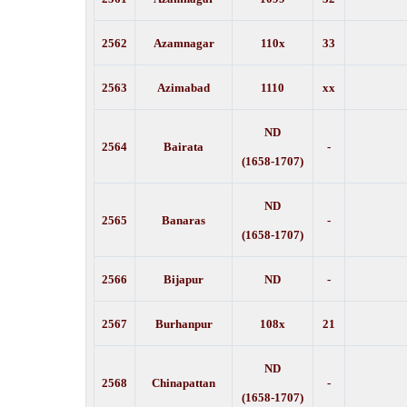
2562
Azamnagar
110x
33
2563
Azimabad
1110
xx
ND
2564
Bairata
-
(1658-1707)
ND
2565
Banaras
-
(1658-1707)
2566
Bijapur
ND
-
2567
Burhanpur
108x
21
ND
2568
Chinapattan
-
(1658-1707)