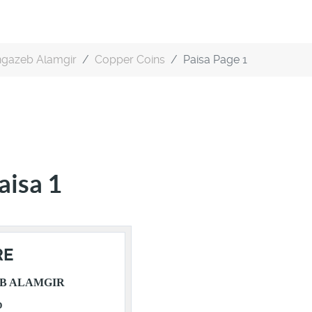
gazeb Alamgir
Copper Coins
Paisa Page 1
aisa 1
RE
B ALAMGIR
D