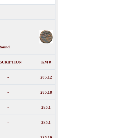
 Round
SCRIPTION
KM #
-
285.12
-
285.18
-
285.1
-
285.1
-
285.19