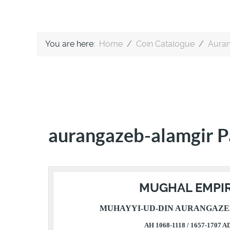
You are here:
Home
Coin Catalogue
Auran
aurangazeb-alamgir P
MUGHAL EMPI
MUHAYYI-UD-DIN AURANGAZE
AH 1068-1118 / 1657-1707 A