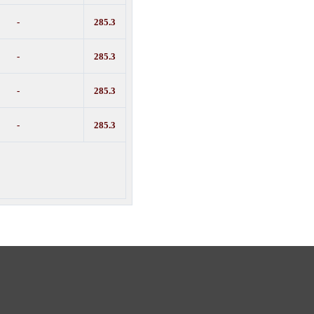
-
285.3
-
285.3
-
285.3
-
285.3