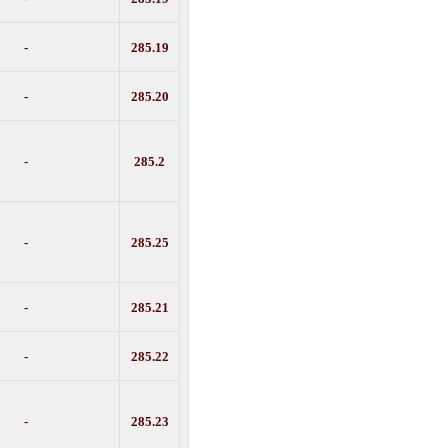
-
285.19
-
285.20
-
285.2
-
285.25
-
285.21
-
285.22
-
285.23