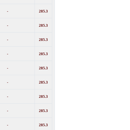
-
285.3
-
285.3
-
285.3
-
285.3
-
285.3
-
285.3
-
285.3
-
285.3
-
285.3