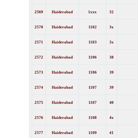
2569
Haiderabad
1xxx
32
2570
Haiderabad
1102
3x
2571
Haiderabad
1103
3x
2572
Haiderabad
1106
38
2573
Haiderabad
1106
39
2574
Haiderabad
1107
39
2575
Haiderabad
1107
40
2576
Haiderabad
1108
4x
2577
Haiderabad
1109
41