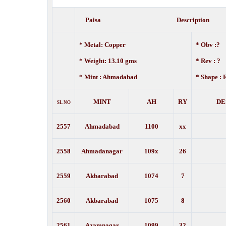
Paisa Description
* Metal: Copper
* Obv :?
* Weight: 13.10 gms
*
Rev : ?
* Mint : Ahmadabad
* Shape :
MINT
AH
RY
DE
SL NO
2557
Ahmadabad
1100
xx
2558
Ahmadanagar
109x
26
2559
Akbarabad
1074
7
2560
Akbarabad
1075
8
2561
Azamnagar
1099
32