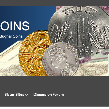
Sister Sites
Discussion Forum