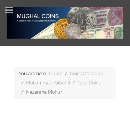
You are here:
Home
Coin Catalogue
Muhammad Akbar II
Gold Coins
Nazarana Mohur