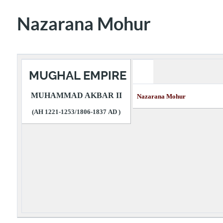
Nazarana Mohur
MUGHAL EMPIRE
MUHAMMAD AKBAR II
Nazarana Mohur 
(AH 1221-1253/1806-1837 AD )