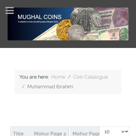
You are here:
Home
Coin Catalogue
Muhammad Ibrahim
Display #
Articles
Title
Mohur Page 2
Mohur Page 1