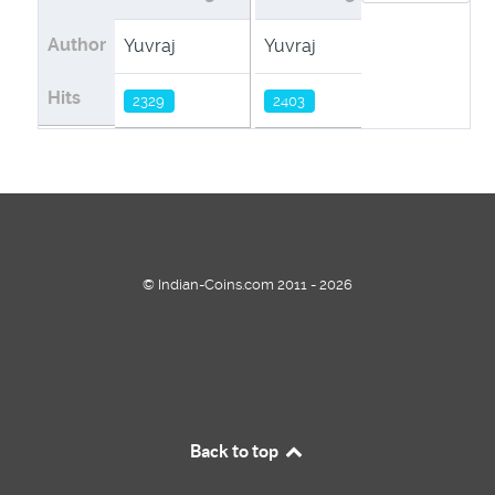
Author
Yuvraj
Yuvraj
Hits
2329
2403
© Indian-Coins.com 2011 - 2026
Back to top