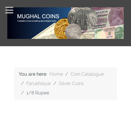
You are here:
Home
Coin Catalogue
Farukhsiyar
Silver Coins
1/8 Rupee