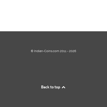
© Indian-Coins.com 2011 - 2026
Back to top