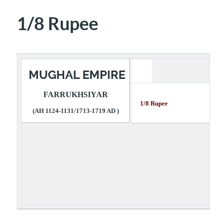
1/8 Rupee
MUGHAL EMPIRE
FARRUKHSIYAR
1/8 Rupee Des
(AH 1124-1131/1713-1719 AD )