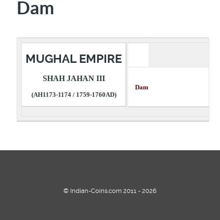
Dam
MUGHAL EMPIRE
SHAH JAHAN III
Dam Descri
(AH1173-1174 / 1759-1760AD)
© Indian-Coins.com 2011 - 2026