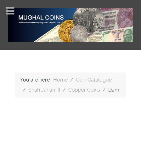
You are here:
Home
Coin Catalogue
Shah Jahan III
Copper Coins
Dam