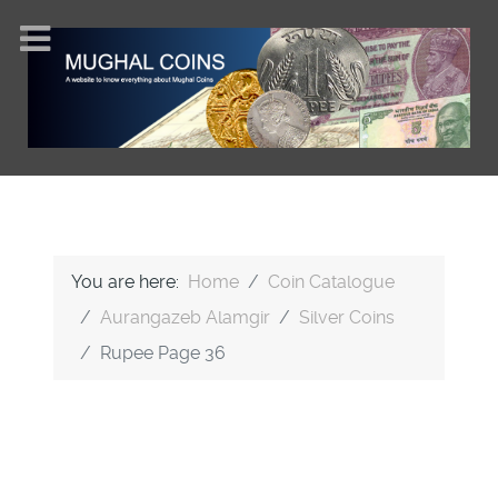
You are here:
Home
Coin Catalogue
Aurangazeb Alamgir
Silver Coins
Rupee Page 36