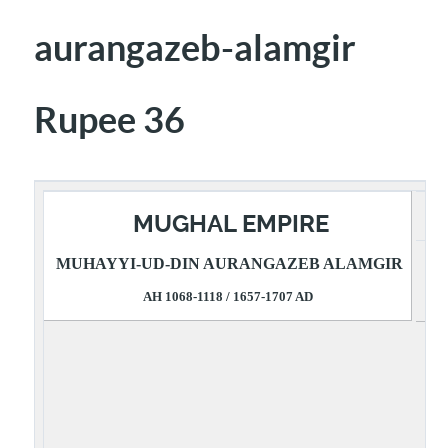
aurangazeb-alamgir
Rupee 36
MUGHAL EMPIRE
MUHAYYI-UD-DIN AURANGAZEB ALAMGIR
R
AH 1068-1118 / 1657-1707 AD