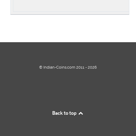
© Indian-Coins.com 2011 - 2026
Back to top