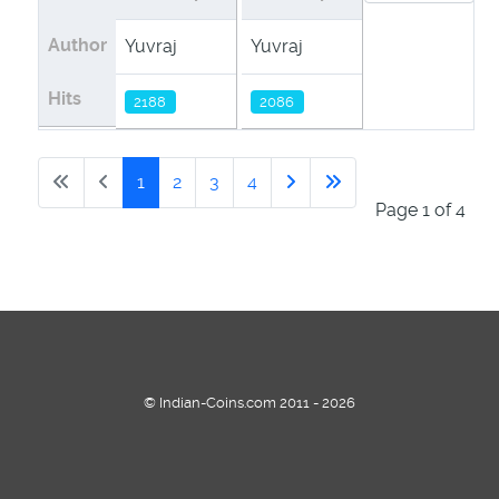
Author
Yuvraj
Yuvraj
Yuvraj
Hits
2188
2086
2104
1
2
3
4
Page 1 of 4
© Indian-Coins.com 2011 - 2026