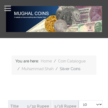
You are here:
Home
Coin Catalogue
Muhammad Shah
Silver Coins
Display #
Articles
Title
1/32 Rupee
1/16 Rupee
1/8 Rupee