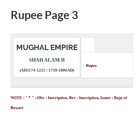
Rupee Page 3
MUGHAL EMPIRE
SHAH ALAM II
Rupee Descr
(AH1174-1221 / 1759-1806AD)
NOTE : " * " :-Obv : Inscription, Rev : Inscription, Issuer : Raja of
Rewari