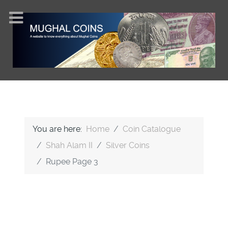
You are here:
Home
Coin Catalogue
Shah Alam II
Silver Coins
Rupee Page 3