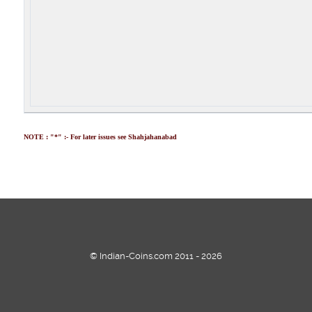
NOTE : "*" :- For later issues see Shahjahanabad
© Indian-Coins.com 2011 - 2026