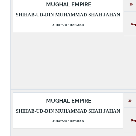
MUGHAL EMPIRE
29
SHIHAB-UD-DIN MUHAMMAD SHAH JAHAN
Rupee
AH1037-68 / 1627-58AD
MUGHAL EMPIRE
30
SHIHAB-UD-DIN MUHAMMAD SHAH JAHAN
Rupee
AH1037-68 / 1627-58AD