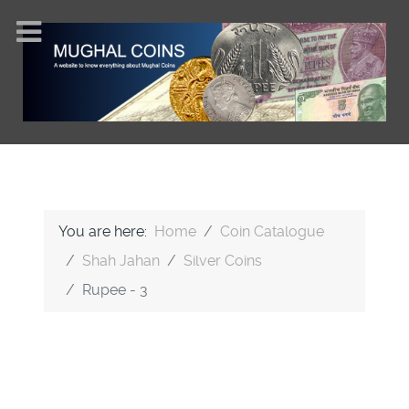
You are here:
Home
Coin Catalogue
Shah Jahan
Silver Coins
Rupee - 3