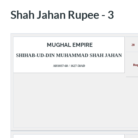
Shah Jahan Rupee - 3
MUGHAL EMPIRE
28
SHIHAB-UD-DIN MUHAMMAD SHAH JAHAN
Rupee
AH1037-68 / 1627-58AD