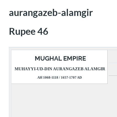
aurangazeb-alamgir
Rupee 46
MUGHAL EMPIRE
MUHAYYI-UD-DIN AURANGAZEB ALAMGIR
AH 1068-1118 / 1657-1707 AD