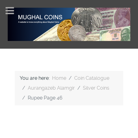
You are here:
Home
Coin Catalogue
Aurangazeb Alamgir
Silver Coins
Rupee Page 46