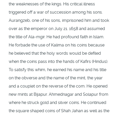
the weaknesses of the kings. His critical illness
triggered off a war of succession among his sons.
Aurangzeb, one of his sons, imprisoned him and took
over as the emperor on July 21. 1658 and assumed
the title of Ala-mgir. He had profound faith in Islam.
He forbade the use of Kalima on his coins because
he believed that the holy words would be de­filed
when the coins pass into the hands of Kafirs (Hindus).
To satisfy this whim, he earned his name and his title
on the obverse and the name of the mint, the year
and a couplet on the reverse of the com. He opened
new mints at Bijapur. Ahmednagar and Solapur from
where he struck gold and silver coins. He con­tinued
the square shaped coins of Shah Jahan as well as the