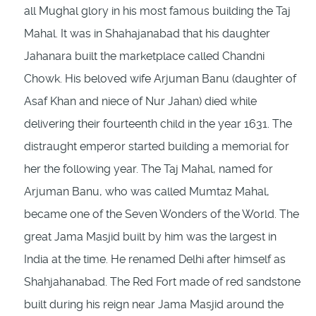
all Mughal glory in his most famous building the Taj
Mahal. It was in Shahajanabad that his daughter
Jahanara built the marketplace called Chandni
Chowk. His beloved wife Arjuman Banu (daughter of
Asaf Khan and niece of Nur Jahan) died while
delivering their fourteenth child in the year 1631. The
distraught emperor started building a memorial for
her the following year. The Taj Mahal, named for
Arjuman Banu, who was called Mumtaz Mahal,
became one of the Seven Wonders of the World. The
great Jama Masjid built by him was the largest in
India at the time. He renamed Delhi after himself as
Shahjahanabad. The Red Fort made of red sandstone
built during his reign near Jama Masjid around the