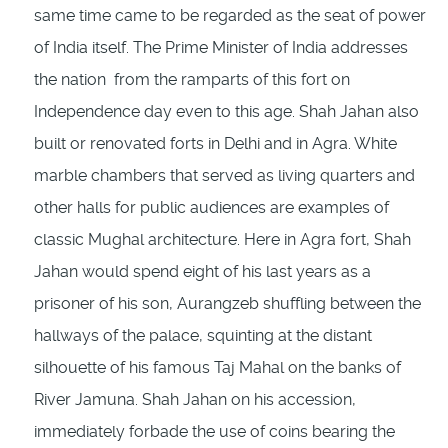
same time came to be regarded as the seat of power
of India itself. The Prime Minister of India addresses
the nation from the ramparts of this fort on
Independence day even to this age. Shah Jahan also
built or renovated forts in Delhi and in Agra. White
marble chambers that served as living quarters and
other halls for public audiences are examples of
classic Mughal architecture. Here in Agra fort, Shah
Jahan would spend eight of his last years as a
prisoner of his son, Aurangzeb shuffling between the
hallways of the palace, squinting at the distant
silhouette of his famous Taj Mahal on the banks of
River Jamuna. Shah Jahan on his accession,
immediately forbade the use of coins bearing the