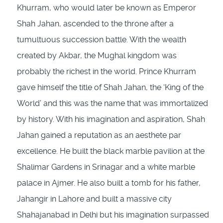
Khurram, who would later be known as Emperor
Shah Jahan, ascended to the throne after a
tumultuous succession battle. With the wealth
created by Akbar, the Mughal kingdom was
probably the richest in the world. Prince Khurram
gave himself the title of Shah Jahan, the ‘King of the
World’ and this was the name that was immortalized
by history. With his imagination and aspiration, Shah
Jahan gained a reputation as an aesthete par
excellence. He built the black marble pavilion at the
Shalimar Gardens in Srinagar and a white marble
palace in Ajmer. He also built a tomb for his father,
Jahangir in Lahore and built a massive city
Shahajanabad in Delhi but his imagination surpassed