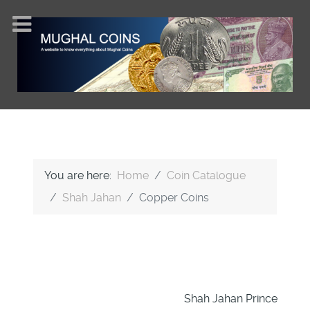
You are here:
Home
Coin Catalogue
Shah Jahan
Copper Coins
Shah Jahan Prince