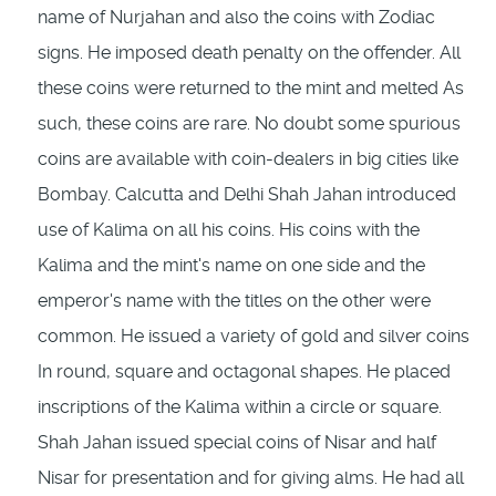
name of Nurjahan and also the coins with Zodiac
signs. He imposed death penalty on the offender. All
these coins were returned to the mint and mel­ted As
such, these coins are rare. No doubt some spurious
coins are available with coin-dea­lers in big cities like
Bombay. Calcutta and Delhi Shah Jahan introduced
use of Kalima on all his coins. His coins with the
Kalima and the mint's name on one side and the
emperor's name with the titles on the other were
common. He issued a variety of gold and silver coins
In round, square and octagonal shapes. He placed
inscriptions of the Kalima within a circle or square.
Shah Jahan issued special coins of Nisar and half
Nisar for presentation and for giving alms. He had all