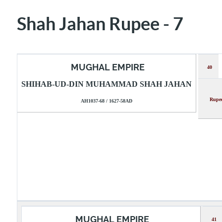
Shah Jahan Rupee - 7
MUGHAL EMPIRE
40
SHIHAB-UD-DIN MUHAMMAD SHAH JAHAN
Ru
AH1037-68 / 1627-58AD
MUGHAL EMPIRE
41