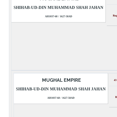
SHIHAB-UD-DIN MUHAMMAD SHAH JAHAN
R
AH1037-68 / 1627-58AD
MUGHAL EMPIRE
43
SHIHAB-UD-DIN MUHAMMAD SHAH JAHAN
R
AH1037-68 / 1627-58AD