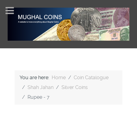
You are here:
Home
Coin Catalogue
Shah Jahan
Silver Coins
Rupee - 7